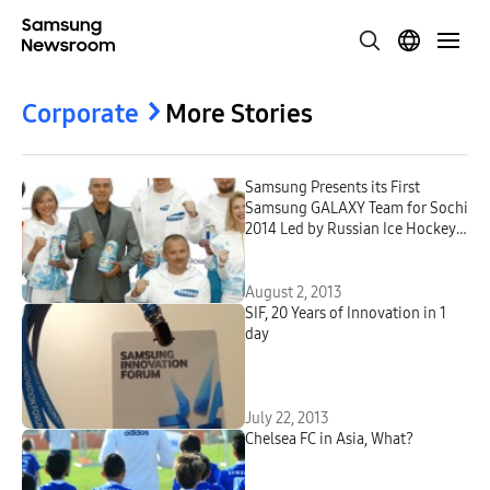
Corporate
More Stories
Samsung Presents its First
Samsung GALAXY Team for Sochi
2014 Led by Russian Ice Hockey
Star Evgeni Malkin
August 2, 2013
SIF, 20 Years of Innovation in 1
day
July 22, 2013
Chelsea FC in Asia, What?