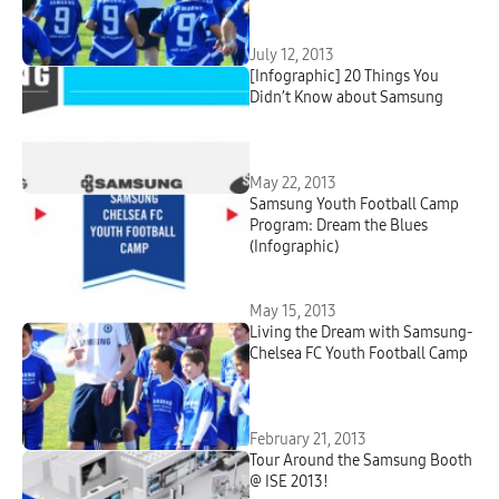
July 12, 2013
[Infographic] 20 Things You
Didn’t Know about Samsung
May 22, 2013
Samsung Youth Football Camp
Program: Dream the Blues
(Infographic)
May 15, 2013
Living the Dream with Samsung-
Chelsea FC Youth Football Camp
February 21, 2013
Tour Around the Samsung Booth
@ ISE 2013!