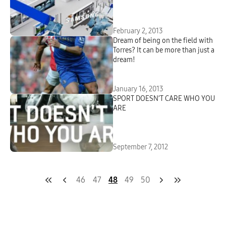
February 2, 2013
Dream of being on the field with
Torres? It can be more than just a
dream!
January 16, 2013
SPORT DOESN’T CARE WHO YOU
ARE
September 7, 2012
46
47
48
49
50