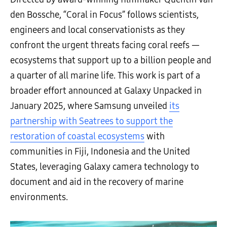
den Bossche, “Coral in Focus” follows scientists,
engineers and local conservationists as they
confront the urgent threats facing coral reefs —
ecosystems that support up to a billion people and
a quarter of all marine life. This work is part of a
broader effort announced at Galaxy Unpacked in
January 2025, where Samsung unveiled
its
partnership with Seatrees to support the
restoration of coastal ecosystems
with
communities in Fiji, Indonesia and the United
States, leveraging Galaxy camera technology to
document and aid in the recovery of marine
environments.