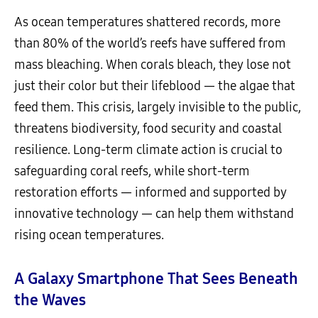
As ocean temperatures shattered records, more
than 80% of the world’s reefs have suffered from
mass bleaching. When corals bleach, they lose not
just their color but their lifeblood — the algae that
feed them. This crisis, largely invisible to the public,
threatens biodiversity, food security and coastal
resilience. Long-term climate action is crucial to
safeguarding coral reefs, while short-term
restoration efforts — informed and supported by
innovative technology — can help them withstand
rising ocean temperatures.
A Galaxy Smartphone That Sees Beneath
the Waves