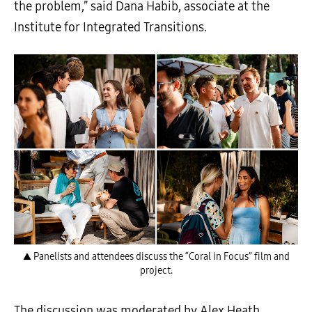
the problem,” said Dana Habib, associate at the
Institute for Integrated Transitions.
▲ Panelists and attendees discuss the “Coral in Focus” film and
project.
The discussion was moderated by Alex Heath,