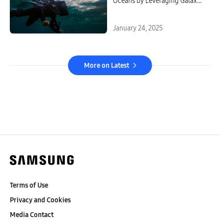
Oceans by Leveraging Galaxy
Technology
January 24, 2025
More on Latest
Terms of Use
Privacy and Cookies
Media Contact