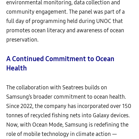
environmental monitoring, data collection and
community engagement. The panel was part of a
full day of programming held during UNOC that
promotes ocean literacy and awareness of ocean
preservation.
A Continued Commitment to Ocean
Health
The collaboration with Seatrees builds on
Samsung’s broader commitment to ocean health.
Since 2022, the company has incorporated over 150
tonnes of recycled fishing nets into Galaxy devices.
Now, with Ocean Mode, Samsung is redefining the
role of mobile technology in climate action —