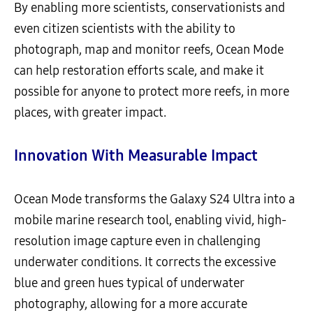
By enabling more scientists, conservationists and
even citizen scientists with the ability to
photograph, map and monitor reefs, Ocean Mode
can help restoration efforts scale, and make it
possible for anyone to protect more reefs, in more
places, with greater impact.
Innovation With Measurable Impact
Ocean Mode transforms the Galaxy S24 Ultra into a
mobile marine research tool, enabling vivid, high-
resolution image capture even in challenging
underwater conditions. It corrects the excessive
blue and green hues typical of underwater
photography, allowing for a more accurate