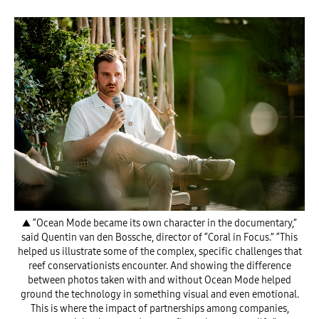
▲ “Ocean Mode became its own character in the documentary,”
said Quentin van den Bossche, director of “Coral in Focus.” “This
helped us illustrate some of the complex, specific challenges that
reef conservationists encounter. And showing the difference
between photos taken with and without Ocean Mode helped
ground the technology in something visual and even emotional.
This is where the impact of partnerships among companies,