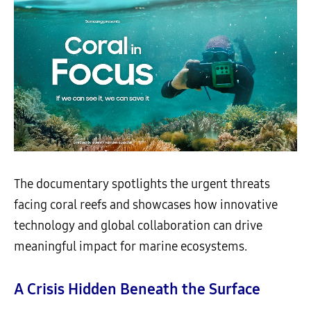
The documentary spotlights the urgent threats
facing coral reefs and showcases how innovative
technology and global collaboration can drive
meaningful impact for marine ecosystems.
A Crisis Hidden Beneath the Surface