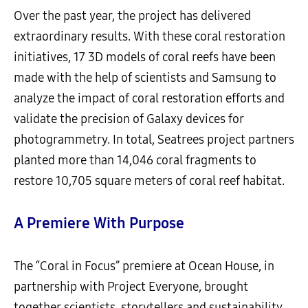
Over the past year, the project has delivered
extraordinary results. With these coral restoration
initiatives, 17 3D models of coral reefs have been
made with the help of scientists and Samsung to
analyze the impact of coral restoration efforts and
validate the precision of Galaxy devices for
photogrammetry. In total, Seatrees project partners
planted more than 14,046 coral fragments to
restore 10,705 square meters of coral reef habitat.
A Premiere With Purpose
The “Coral in Focus” premiere at Ocean House, in
partnership with Project Everyone, brought
together scientists, storytellers and sustainability