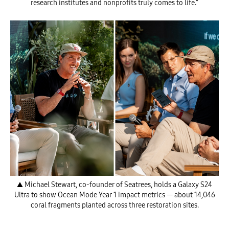
research institutes and nonprofits truly comes to life.”
▲ Michael Stewart, co-founder of Seatrees, holds a Galaxy S24
Ultra to show Ocean Mode Year 1 impact metrics — about 14,046
coral fragments planted across three restoration sites.