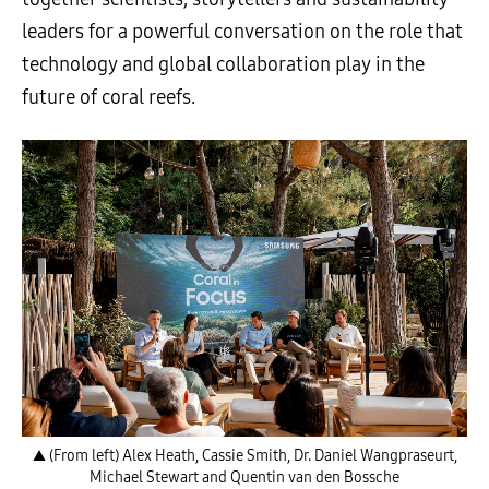
leaders for a powerful conversation on the role that
technology and global collaboration play in the
future of coral reefs.
▲ (From left) Alex Heath, Cassie Smith, Dr. Daniel Wangpraseurt,
Michael Stewart and Quentin van den Bossche