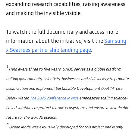
expanding research capabilities, raising awareness
and making the invisible visible.
To watch the full documentary and access more
information about the initiative, visit the
Samsung
x Seatrees partnership landing page
.
1
Held every three to five years, UNOC serves as a global platform
uniting governments, scientists, businesses and civil society to promote
ocean action and implement Sustainable Development Goal 14: Life
Below Water.
The 2025 conference in Nice
emphasizes scaling science-
based solutions to protect marine ecosystems and ensure a sustainable
future for the world’s oceans.
2
Ocean Mode was exclusively developed for this project and is only