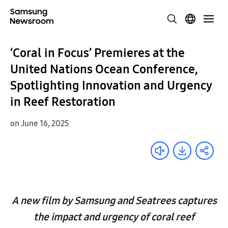
‘Coral in Focus’ Premieres at the
United Nations Ocean Conference,
Spotlighting Innovation and Urgency
in Reef Restoration
on June 16, 2025
A new film by Samsung and Seatrees captures
the impact and urgency of coral reef