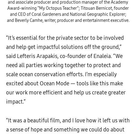
and associate producer and production manager of the Academy
Award-winning “My Octopus Teacher”; Titouan Bernicot, founder
and CEO of Coral Gardeners and National Geographic Explorer;
and Beverly Camhe, writer, producer and entertainment executive.
“It’s essential for the private sector to be involved
and help get impactful solutions off the ground,”
said Lefteris Arapakis, co-founder of Enaleia. “We
need all parties working together to protect and
scale ocean conservation efforts. I’m especially
excited about Ocean Mode — tools like this make
our work more efficient and help us create greater
impact.”
“It was a beautiful film, and I love how it left us with
a sense of hope and something we could do about