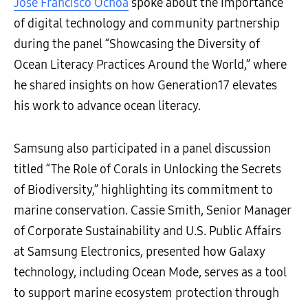
José Francisco Ochoa
spoke about the importance
of digital technology and community partnership
during the panel “Showcasing the Diversity of
Ocean Literacy Practices Around the World,” where
he shared insights on how Generation17 elevates
his work to advance ocean literacy.
Samsung also participated in a panel discussion
titled “The Role of Corals in Unlocking the Secrets
of Biodiversity,” highlighting its commitment to
marine conservation. Cassie Smith, Senior Manager
of Corporate Sustainability and U.S. Public Affairs
at Samsung Electronics, presented how Galaxy
technology, including Ocean Mode, serves as a tool
to support marine ecosystem protection through