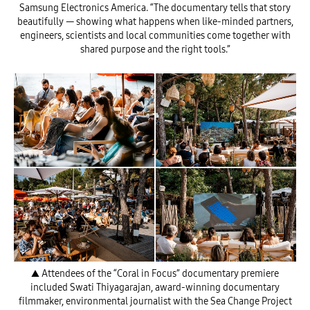
Samsung Electronics America. “The documentary tells that story
beautifully — showing what happens when like-minded partners,
engineers, scientists and local communities come together with
shared purpose and the right tools.”
▲ Attendees of the “Coral in Focus” documentary premiere
included Swati Thiyagarajan, award-winning documentary
filmmaker, environmental journalist with the Sea Change Project