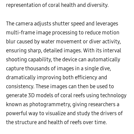
representation of coral health and diversity.
The camera adjusts shutter speed and leverages
multi-frame image processing to reduce motion
blur caused by water movement or diver activity,
ensuring sharp, detailed images. With its interval
shooting capability, the device can automatically
capture thousands of images in a single dive,
dramatically improving both efficiency and
consistency. These images can then be used to
generate 3D models of coral reefs using technology
known as photogrammetry, giving researchers a
powerful way to visualize and study the drivers of
the structure and health of reefs over time.