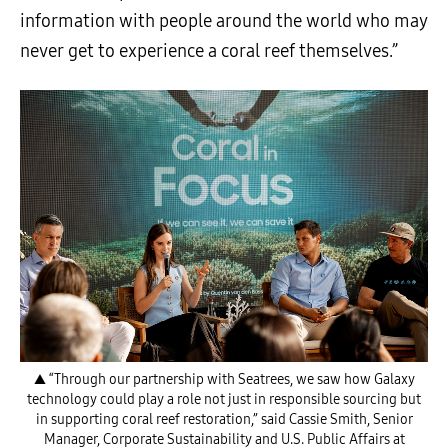
information with people around the world who may
never get to experience a coral reef themselves.”
▲ “Through our partnership with Seatrees, we saw how Galaxy
technology could play a role not just in responsible sourcing but
in supporting coral reef restoration,” said Cassie Smith, Senior
Manager, Corporate Sustainability and U.S. Public Affairs at