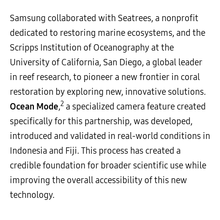
Samsung collaborated with Seatrees, a nonprofit
dedicated to restoring marine ecosystems, and the
Scripps Institution of Oceanography at the
University of California, San Diego, a global leader
in reef research, to pioneer a new frontier in coral
restoration by exploring new, innovative solutions.
2
Ocean Mode
,
a specialized camera feature created
specifically for this partnership, was developed,
introduced and validated in real-world conditions in
Indonesia and Fiji. This process has created a
credible foundation for broader scientific use while
improving the overall accessibility of this new
technology.