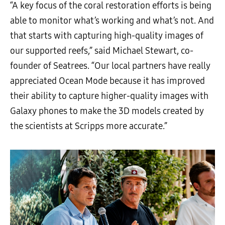
“A key focus of the coral restoration efforts is being
able to monitor what’s working and what’s not. And
that starts with capturing high-quality images of
our supported reefs,” said Michael Stewart, co-
founder of Seatrees. “Our local partners have really
appreciated Ocean Mode because it has improved
their ability to capture higher-quality images with
Galaxy phones to make the 3D models created by
the scientists at Scripps more accurate.”