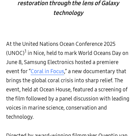
restoration through the lens of Galaxy
technology
At the United Nations Ocean Conference 2025
1
(UNOC)
in Nice, held to mark World Oceans Day on
June 8, Samsung Electronics hosted a premiere
event for “
Coral in Focus
,” a new documentary that
brings the global coral crisis into sharp relief. The
event, held at Ocean House, featured a screening of
the film followed by a panel discussion with leading
voices in marine science, conservation and
technology.
Directed by award-winning filmmaker Quentin van