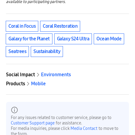
available to participating partners.
Coral in Focus
Coral Restoration
Galaxy for the Planet
Galaxy S24 Ultra
Ocean Mode
Seatrees
Sustainability
Social Impact
Environments
Products
Mobile
For any issues related to customer service, please go to
Customer Support page
for assistance.
For media inquiries, please click
Media Contact
to move to
the form.