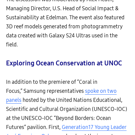
Managing Director, U.S. Head of Social Impact &
Sustainability at Edelman. The event also featured
3D reef models generated from photogrammetry
data created with Galaxy S24 Ultras used in the
field.
Exploring Ocean Conservation at UNOC
In addition to the premiere of “Coral in
Focus,” Samsung representatives
spoke on two
panels
hosted by the United Nations Educational,
Scientific and Cultural Organization (UNESCO-IOC)
at the UNESCO-IOC “Beyond Borders: Ocean
Futures” pavilion. First,
Generation17 Young Leader