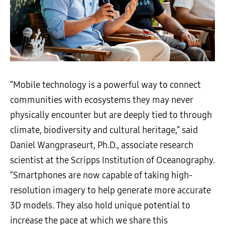
“Mobile technology is a powerful way to connect
communities with ecosystems they may never
physically encounter but are deeply tied to through
climate, biodiversity and cultural heritage,” said
Daniel Wangpraseurt, Ph.D., associate research
scientist at the Scripps Institution of Oceanography.
“Smartphones are now capable of taking high-
resolution imagery to help generate more accurate
3D models. They also hold unique potential to
increase the pace at which we share this