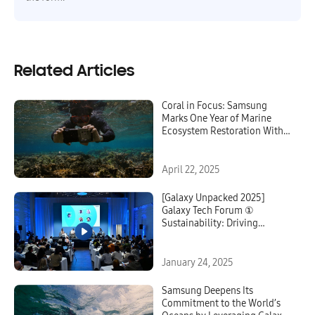
Related Articles
Coral in Focus: Samsung
Marks One Year of Marine
Ecosystem Restoration With
Galaxy Technology
April 22, 2025
[Galaxy Unpacked 2025]
Galaxy Tech Forum ①
Sustainability: Driving
Innovation for a Sustainable
Future
January 24, 2025
Samsung Deepens Its
Commitment to the World’s