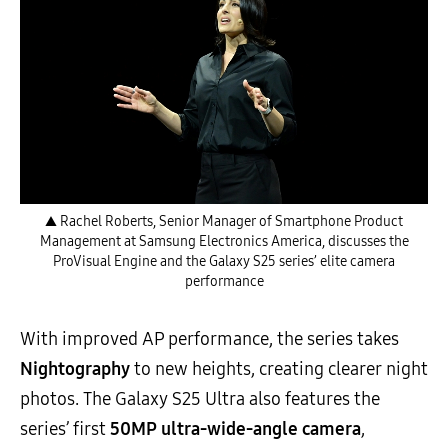
▲ Rachel Roberts, Senior Manager of Smartphone Product
Management at Samsung Electronics America, discusses the
ProVisual Engine and the Galaxy S25 series’ elite camera
performance
With improved AP performance, the series takes
Nightography
to new heights, creating clearer night
photos. The Galaxy S25 Ultra also features the
series’ first
50MP ultra-wide-angle camera
,