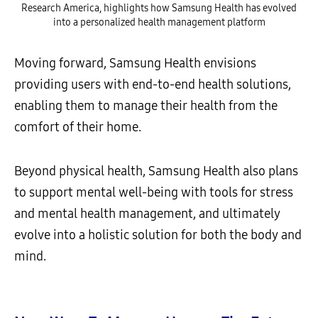
Research America, highlights how Samsung Health has evolved
into a personalized health management platform
Moving forward, Samsung Health envisions
providing users with end-to-end health solutions,
enabling them to manage their health from the
comfort of their home.
Beyond physical health, Samsung Health also plans
to support mental well-being with tools for stress
and mental health management, and ultimately
evolve into a holistic solution for both the body and
mind.