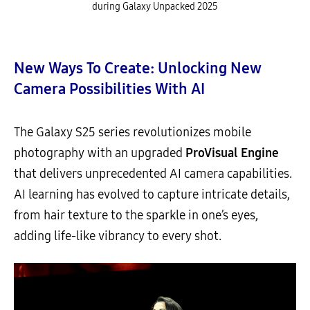
during Galaxy Unpacked 2025
New Ways To Create: Unlocking New
Camera Possibilities With AI
The Galaxy S25 series revolutionizes mobile
photography with an upgraded
ProVisual Engine
that delivers unprecedented AI camera capabilities.
AI learning has evolved to capture intricate details,
from hair texture to the sparkle in one’s eyes,
adding life-like vibrancy to every shot.