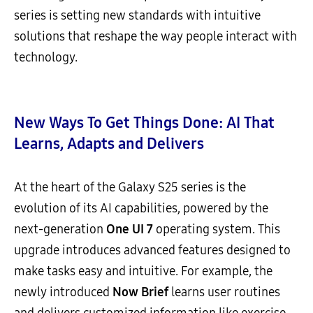
series is setting new standards with intuitive
solutions that reshape the way people interact with
technology.
New Ways To Get Things Done: AI That
Learns, Adapts and Delivers
At the heart of the Galaxy S25 series is the
evolution of its AI capabilities, powered by the
next-generation
One UI 7
operating system. This
upgrade introduces advanced features designed to
make tasks easy and intuitive. For example, the
newly introduced
Now B
rief
learns user routines