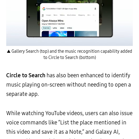
▲ Gallery Search (top) and the music recognition capability added
to Circle to Search (bottom)
Circle to Search
has also been enhanced to identify
music playing on-screen without needing to open a
separate app.
While watching YouTube videos, users can also issue
voice commands like “List the place mentioned in
this video and save it as a Note,” and Galaxy AI,