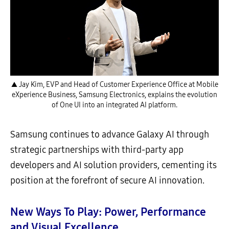
▲ Jay Kim, EVP and Head of Customer Experience Office at Mobile
eXperience Business, Samsung Electronics, explains the evolution
of One UI into an integrated AI platform.
Samsung continues to advance Galaxy AI through
strategic partnerships with third-party app
developers and AI solution providers, cementing its
position at the forefront of secure AI innovation.
New Ways To Play: Power, Performance
and Visual Excellence