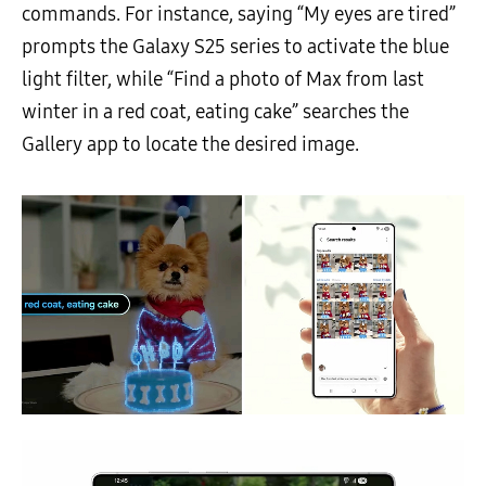
commands. For instance, saying “My eyes are tired”
prompts the Galaxy S25 series to activate the blue
light filter, while “Find a photo of Max from last
winter in a red coat, eating cake” searches the
Gallery app to locate the desired image.