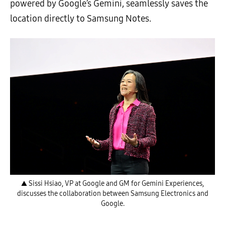
powered by Google’s Gemini, seamlessly saves the
location directly to Samsung Notes.
▲ Sissi Hsiao, VP at Google and GM for Gemini Experiences,
discusses the collaboration between Samsung Electronics and
Google.