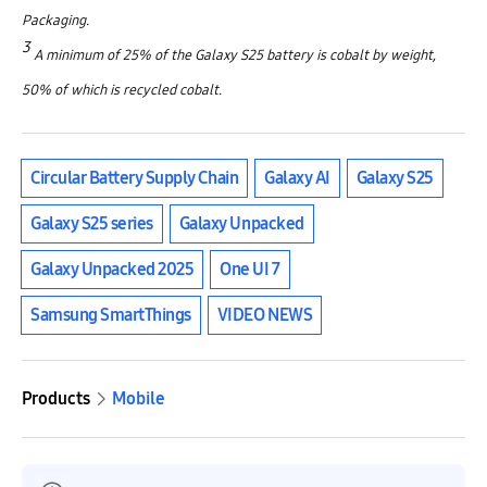
Packaging.
3
A minimum of 25% of the Galaxy S25 battery is cobalt by weight,
50% of which is recycled cobalt.
Circular Battery Supply Chain
Galaxy AI
Galaxy S25
Galaxy S25 series
Galaxy Unpacked
Galaxy Unpacked 2025
One UI 7
Samsung SmartThings
VIDEO NEWS
Products
Mobile