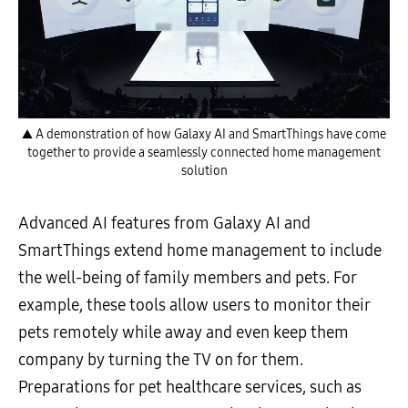
▲ A demonstration of how Galaxy AI and SmartThings have come
together to provide a seamlessly connected home management
solution
Advanced AI features from Galaxy AI and
SmartThings extend home management to include
the well-being of family members and pets. For
example, these tools allow users to monitor their
pets remotely while away and even keep them
company by turning the TV on for them.
Preparations for pet healthcare services, such as