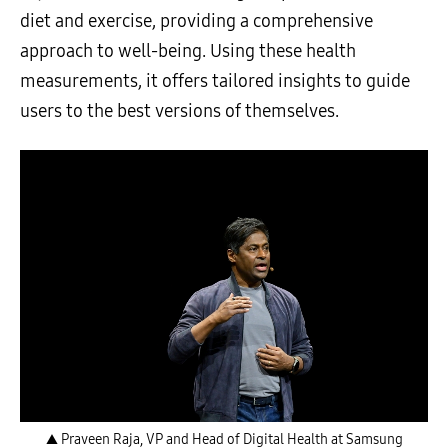
diet and exercise, providing a comprehensive
approach to well-being. Using these health
measurements, it offers tailored insights to guide
users to the best versions of themselves.
▲ Praveen Raja, VP and Head of Digital Health at Samsung