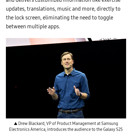
and delivers customized information like exercise
updates, translations, music and more, directly to
the lock screen, eliminating the need to toggle
between multiple apps.
▲ Drew Blackard, VP of Product Management at Samsung
Electronics America, introduces the audience to the Galaxy S25