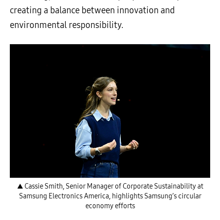
creating a balance between innovation and
environmental responsibility.
▲ Cassie Smith, Senior Manager of Corporate Sustainability at
Samsung Electronics America, highlights Samsung’s circular
economy efforts