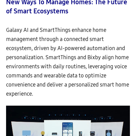
New Ways To Manage Homes: The Future
of Smart Ecosystems
Galaxy AI and SmartThings enhance home
management through a connected smart
ecosystem, driven by AI-powered automation and
personalization. SmartThings and Bixby align home
environments with daily routines, leveraging voice
commands and wearable data to optimize
convenience and deliver a personalized smart home
experience.