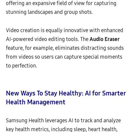
offering an expansive field of view for capturing
stunning landscapes and group shots.
Video creation is equally innovative with enhanced
AI-powered video editing tools. The
Audio Eraser
feature, for example, eliminates distracting sounds
from videos so users can capture special moments
to perfection.
New Ways To Stay Healthy: AI for Smarter
Health Management
Samsung Health leverages AI to track and analyze
key health metrics, including sleep, heart health,