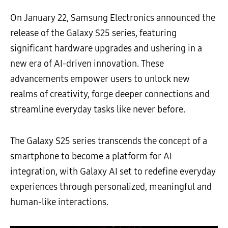
On January 22, Samsung Electronics announced the
release of the Galaxy S25 series, featuring
significant hardware upgrades and ushering in a
new era of AI-driven innovation. These
advancements empower users to unlock new
realms of creativity, forge deeper connections and
streamline everyday tasks like never before.
The Galaxy S25 series transcends the concept of a
smartphone to become a platform for AI
integration, with Galaxy AI set to redefine everyday
experiences through personalized, meaningful and
human-like interactions.