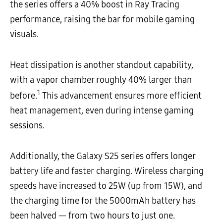
the series offers a 40% boost in Ray Tracing
performance, raising the bar for mobile gaming
visuals.
Heat dissipation is another standout capability,
with a vapor chamber
roughly 40% larger than
1
before.
This advancement ensures more efficient
heat management, even during intense gaming
sessions.
Additionally, the Galaxy S25 series offers longer
battery life and faster charging. Wireless charging
speeds have increased to 25W (up from 15W), and
the charging time for the 5000mAh battery has
been halved — from two hours to just one.