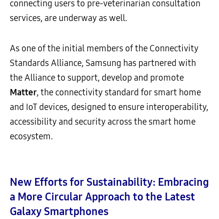
connecting users to pre-veterinarian consultation
services, are underway as well.
As one of the initial members of the Connectivity
Standards Alliance, Samsung has partnered with
the Alliance to support, develop and promote
Matter
, the connectivity standard for smart home
and IoT devices, designed to ensure interoperability,
accessibility and security across the smart home
ecosystem.
New Efforts for Sustainability:
Embracing
a More Circular Approach to the Latest
Galaxy Smartphones