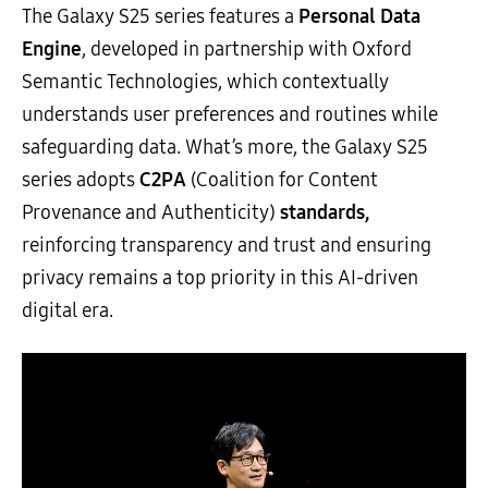
The Galaxy S25 series features a
Personal Data
Engine
, developed in partnership with Oxford
Semantic Technologies, which contextually
understands user preferences and routines while
safeguarding data. What’s more, the Galaxy S25
series adopts
C2PA
(Coalition for Content
Provenance and Authenticity)
standards,
reinforcing transparency and trust and ensuring
privacy remains a top priority in this AI-driven
digital era.