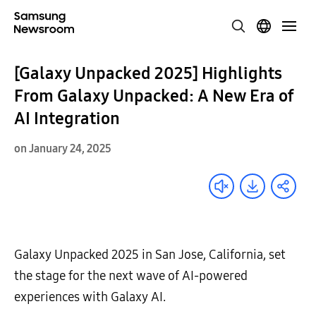
[Galaxy Unpacked 2025] Highlights
From Galaxy Unpacked: A New Era of
AI Integration
on January 24, 2025
Galaxy Unpacked 2025 in San Jose, California, set
the stage for the next wave of AI-powered
experiences with Galaxy AI.