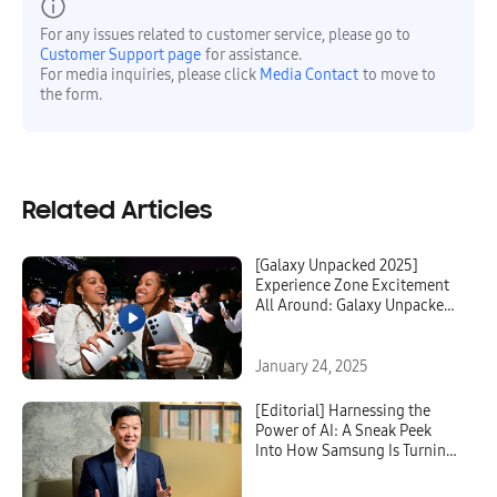
For any issues related to customer service, please go to
Customer Support page
for assistance.
For media inquiries, please click
Media Contact
to move to
the form.
Related Articles
[Galaxy Unpacked 2025]
Experience Zone Excitement
All Around: Galaxy Unpacked
2025 Strikes Awe in Guests
With New AI-Powered
Possibilities
January 24, 2025
[Editorial] Harnessing the
Power of AI: A Sneak Peek
Into How Samsung Is Turning
Complexity to Comprehension