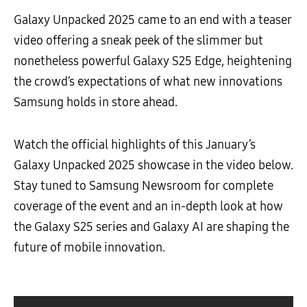
Galaxy Unpacked 2025 came to an end with a teaser
video offering a sneak peek of the slimmer but
nonetheless powerful Galaxy S25 Edge, heightening
the crowd’s expectations of what new innovations
Samsung holds in store ahead.
Watch the official highlights of this January’s
Galaxy Unpacked 2025 showcase in the video below.
Stay tuned to Samsung Newsroom for complete
coverage of the event and an in-depth look at how
the Galaxy S25 series and Galaxy AI are shaping the
future of mobile innovation.