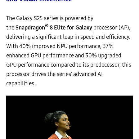
The Galaxy S25 series is powered by
®
the
Snapdragon
8 Elite for Galaxy
processor (AP),
delivering a significant leap in speed and efficiency.
With 40% improved NPU performance, 37%
enhanced GPU performance and 30% upgraded
GPU performance compared to its predecessor, this
processor drives the series’ advanced AI
capabilities.