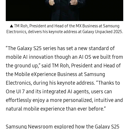
▲ TM Roh, President and Head of the MX Business at Samsung
Electronics, delivers his keynote address at Galaxy Unpacked 2025.
“The Galaxy S25 series has set a new standard of
mobile AI innovation though an AI OS we built from
the ground up,” said TM Roh, President and Head of
the Mobile eXperience Business at Samsung
Electronics, during his keynote address. “Thanks to
One UI 7 and its integrated AI agents, users can
effortlessly enjoy a more personalized, intuitive and
natural mobile experience than ever before.”
Samsung Newsroom explored how the Galaxy S25