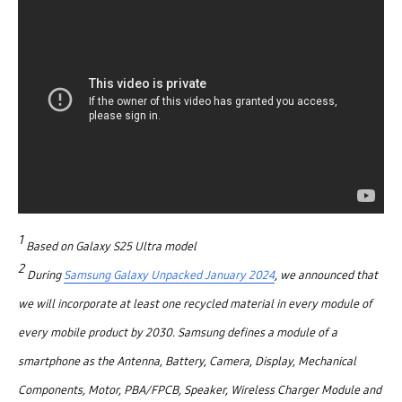
1
Based on Galaxy S25 Ultra model
2
During
Samsung Galaxy Unpacked January 2024
, we announced that
we will incorporate at least one recycled material in every module of
every mobile product by 2030. Samsung defines a module of a
smartphone as the Antenna, Battery, Camera, Display, Mechanical
Components, Motor, PBA/FPCB, Speaker, Wireless Charger Module and