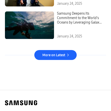
January 24, 2025
Samsung Deepens Its
Commitment to the World’s
Oceans by Leveraging Galaxy
Technology
January 24, 2025
More on Latest