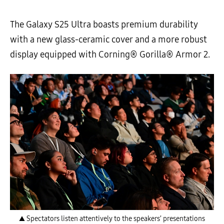
The Galaxy S25 Ultra boasts premium durability
with a new glass-ceramic cover and a more robust
display equipped with Corning® Gorilla® Armor 2.
▲ Spectators listen attentively to the speakers’ presentations