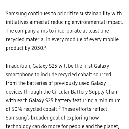
Samsung continues to prioritize sustainability with
initiatives aimed at reducing environmental impact.
The company aims to incorporate at least one
recycled material in every module of every mobile
2
product by 2030.
In addition, Galaxy S25 will be the first Galaxy
smartphone to include recycled cobalt sourced
from the batteries of previously used Galaxy
devices through the Circular Battery Supply Chain
with
each Galaxy S25 battery featuring a minimum
3
of 50% recycled cobalt.
These efforts reflect
Samsung’s broader goal of exploring how
technology can do more for people and the planet,