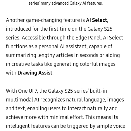
series’ many advanced Galaxy AI features.
Another game-changing feature is
AI Select
,
introduced for the first time on the Galaxy S25
series. Accessible through the Edge Panel, AI Select
functions as a personal AI assistant, capable of
summarizing lengthy articles in seconds or aiding
in creative tasks like generating colorful images
with
Drawing Assist
.
With One UI 7, the Galaxy S25 series’ built-in
multimodal AI recognizes natural language, images
and text, enabling users to interact naturally and
achieve more with minimal effort. This means its
intelligent features can be triggered by simple voice