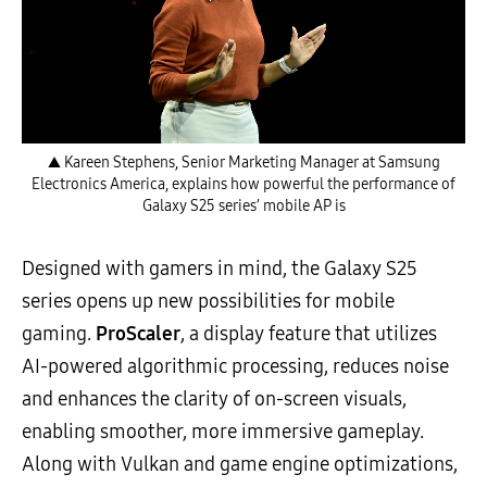
▲ Kareen Stephens, Senior Marketing Manager at Samsung
Electronics America, explains how powerful the performance of
Galaxy S25 series’ mobile AP is
Designed with gamers in mind, the Galaxy S25
series opens up new possibilities for mobile
gaming.
ProScaler
, a display feature that utilizes
AI-powered algorithmic processing, reduces noise
and enhances the clarity of on-screen visuals,
enabling smoother, more immersive gameplay.
Along with Vulkan and game engine optimizations,