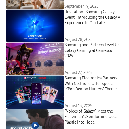
September 19, 2025
[Invitation] Samsung Galaxy
Event: Introducing the Galaxy AI
Experience to Our Latest
Innovations
August 28, 2025
Samsung and Partners Level Up
Galaxy Gaming at Gamescom
2025
August 27, 2025
Samsung Electronics Partners
With Netflix To Offer Special
‘KPop Demon Hunters’ Theme
August 13, 2025
[Voices of Galaxy] Meet the
Fisherman’s Son Turning Ocean
Plastic Into Hope