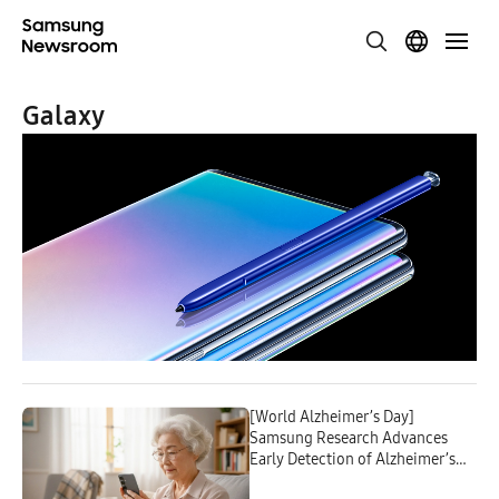
Galaxy
[World Alzheimer’s Day]
Samsung Research Advances
Early Detection of Alzheimer’s
With Everyday Digital Data