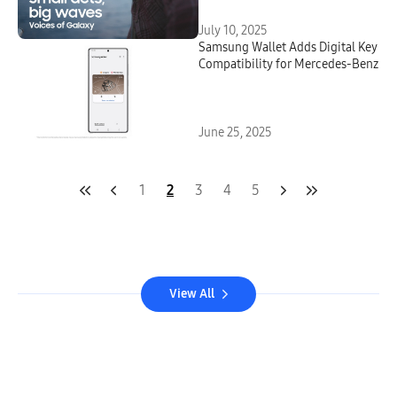
July 10, 2025
Samsung Wallet Adds Digital Key
Compatibility for Mercedes-Benz
June 25, 2025
1
2
3
4
5
View All