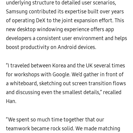
underlying structure to detailed user scenarios,
Samsung contributed its expertise built over years
of operating DeX to the joint expansion effort. This
new desktop windowing experience offers app
developers a consistent user environment and helps
boost productivity on Android devices.
“I traveled between Korea and the UK several times
for workshops with Google. We’d gather in front of
a whiteboard, sketching out screen transition flows
and discussing even the smallest details,” recalled
Han.
“We spent so much time together that our
teamwork became rock solid. We made matching