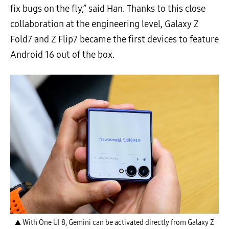
fix bugs on the fly,” said Han. Thanks to this close
collaboration at the engineering level, Galaxy Z
Fold7 and Z Flip7 became the first devices to feature
Android 16 out of the box.
▲ With One UI 8, Gemini can be activated directly from Galaxy Z