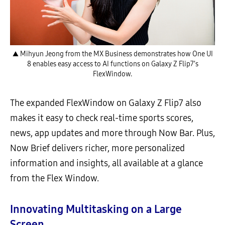
▲ Mihyun Jeong from the MX Business demonstrates how One UI
8 enables easy access to AI functions on Galaxy Z Flip7’s
FlexWindow.
The expanded FlexWindow on Galaxy Z Flip7 also
makes it easy to check real-time sports scores,
news, app updates and more through Now Bar. Plus,
Now Brief delivers richer, more personalized
information and insights, all available at a glance
from the Flex Window.
Innovating Multitasking on a Large
Screen