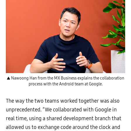
▲ Nawoong Han from the MX Business explains the collaboration
process with the Android team at Google.
The way the two teams worked together was also
unprecedented. “We collaborated with Google in
real time, using a shared development branch that
allowed us to exchange code around the clock and