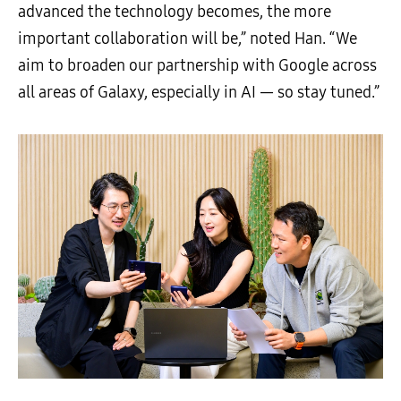
advanced the technology becomes, the more
important collaboration will be,” noted Han. “We
aim to broaden our partnership with Google across
all areas of Galaxy, especially in AI — so stay tuned.”