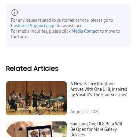
For any issues related to customer service, please go to
Customer Support page
for assistance.
For media inquiries, please click
Media Contact
to move to
the form.
Related Articles
A New Galaxy Ringtone
Arrives With One UI 8, Inspired
by Vivaldi’s ‘The Four Seasons’
August 12, 2025
Samsung One UI 8 Beta Will
Be Open for More Galaxy
Devices