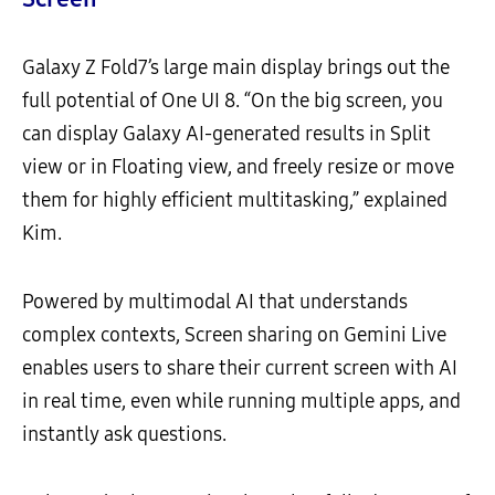
Galaxy Z Fold7’s large main display brings out the
full potential of One UI 8. “On the big screen, you
can display Galaxy AI-generated results in Split
view or in Floating view, and freely resize or move
them for highly efficient multitasking,” explained
Kim.
Powered by multimodal AI that understands
complex contexts, Screen sharing on Gemini Live
enables users to share their current screen with AI
in real time, even while running multiple apps, and
instantly ask questions.