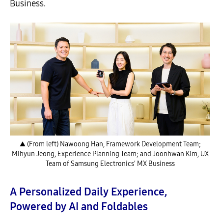
Business.
▲ (From left) Nawoong Han, Framework Development Team;
Mihyun Jeong, Experience Planning Team; and Joonhwan Kim, UX
Team of Samsung Electronics’ MX Business
A Personalized Daily Experience,
Powered by AI and Foldables