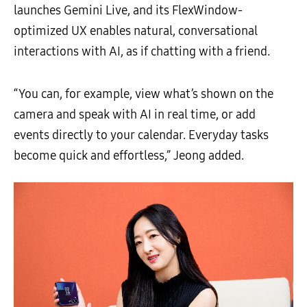
launches Gemini Live, and its FlexWindow-
optimized UX enables natural, conversational
interactions with AI, as if chatting with a friend.
“You can, for example, view what’s shown on the
camera and speak with AI in real time, or add
events directly to your calendar. Everyday tasks
become quick and effortless,” Jeong added.