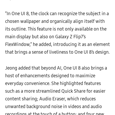
“In One UI 8, the clock can recognize the subject in a
chosen wallpaper and organically align itself with
its outline. This feature is not only available on the
main display but also on Galaxy Z Flip7’s
FlexWindow,” he added, introducing it as an element
that brings a sense of liveliness to One UI 8’s design.
Jeong added that beyond AI, One UI 8 also brings a
host of enhancements designed to maximize
everyday convenience. She highlighted features
such as a more streamlined Quick Share for easier
content sharing; Audio Eraser, which reduces
unwanted background noise in videos and audio
recordings at the touch of a button; and four new