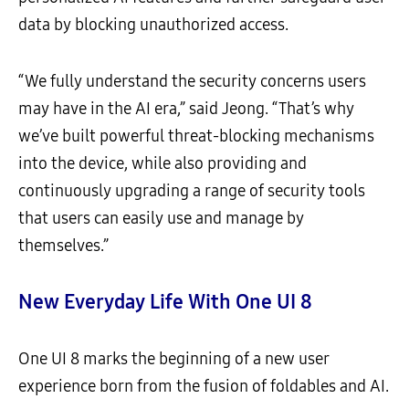
data by blocking unauthorized access.
“We fully understand the security concerns users
may have in the AI era,” said Jeong. “That’s why
we’ve built powerful threat-blocking mechanisms
into the device, while also providing and
continuously upgrading a range of security tools
that users can easily use and manage by
themselves.”
New Everyday Life With One UI 8
One UI 8 marks the beginning of a new user
experience born from the fusion of foldables and AI.