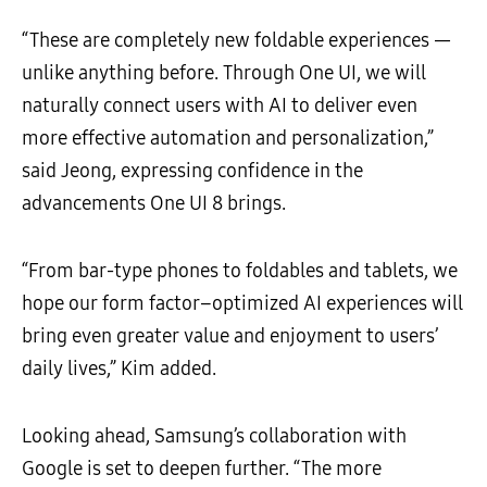
“These are completely new foldable experiences —
unlike anything before. Through One UI, we will
naturally connect users with AI to deliver even
more effective automation and personalization,”
said Jeong, expressing confidence in the
advancements One UI 8 brings.
“From bar-type phones to foldables and tablets, we
hope our form factor–optimized AI experiences will
bring even greater value and enjoyment to users’
daily lives,” Kim added.
Looking ahead, Samsung’s collaboration with
Google is set to deepen further. “The more