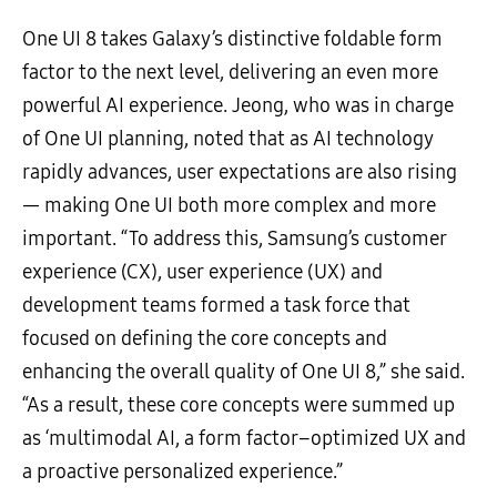
One UI 8 takes Galaxy’s distinctive foldable form
factor to the next level, delivering an even more
powerful AI experience. Jeong, who was in charge
of One UI planning, noted that as AI technology
rapidly advances, user expectations are also rising
— making One UI both more complex and more
important. “To address this, Samsung’s customer
experience (CX), user experience (UX) and
development teams formed a task force that
focused on defining the core concepts and
enhancing the overall quality of One UI 8,” she said.
“As a result, these core concepts were summed up
as ‘multimodal AI, a form factor–optimized UX and
a proactive personalized experience.”