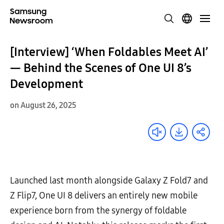
[Interview] ‘When Foldables Meet AI’
— Behind the Scenes of One UI 8’s
Development
on August 26, 2025
Launched last month alongside Galaxy Z Fold7 and
Z Flip7, One UI 8 delivers an entirely new mobile
experience born from the synergy of foldable