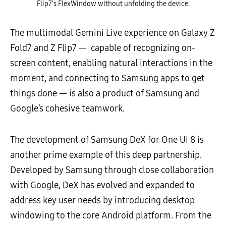
Flip7’s FlexWindow without unfolding the device.
The multimodal Gemini Live experience on Galaxy Z
Fold7 and Z Flip7
—
capable of recognizing on-
screen content, enabling natural interactions in the
moment, and connecting to Samsung apps to get
things done
—
is also a product of Samsung and
Google
’
s cohesive teamwork.
The development of Samsung DeX for One UI 8 is
another prime example of this deep partnership.
Developed by Samsung through close collaboration
with Google, DeX has evolved and expanded to
address key user needs by introducing desktop
windowing to the core Android platform. From the