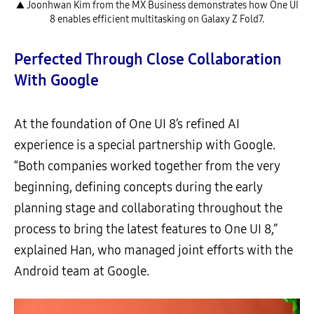
▲ Joonhwan Kim from the MX Business demonstrates how One UI
8 enables efficient multitasking on Galaxy Z Fold7.
Perfected Through Close Collaboration
With Google
At the foundation of One UI 8’s refined AI
experience is a special partnership with Google.
“Both companies worked together from the very
beginning, defining concepts during the early
planning stage and collaborating throughout the
process to bring the latest features to One UI 8,”
explained Han, who managed joint efforts with the
Android team at Google.