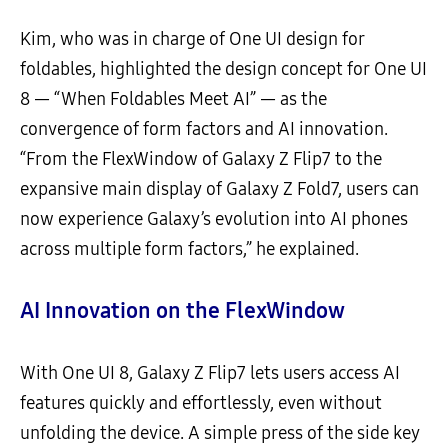
Kim, who was in charge of One UI design for
foldables, highlighted the design concept for One UI
8 — “When Foldables Meet AI” — as the
convergence of form factors and AI innovation.
“From the FlexWindow of Galaxy Z Flip7 to the
expansive main display of Galaxy Z Fold7, users can
now experience Galaxy’s evolution into AI phones
across multiple form factors,” he explained.
AI Innovation on the FlexWindow
With One UI 8, Galaxy Z Flip7 lets users access AI
features quickly and effortlessly, even without
unfolding the device. A simple press of the side key