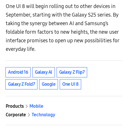
One UI 8 will begin rolling out to other devices in
September, starting with the Galaxy S25 series. By
taking the synergy between AI and Samsung’s
foldable form factors to new heights, the new user
interface promises to open up new possibilities for
everyday life.
Android 16
Galaxy AI
Galaxy Z Flip7
Galaxy Z Fold7
Google
One UI 8
Products
Mobile
Corporate
Technology