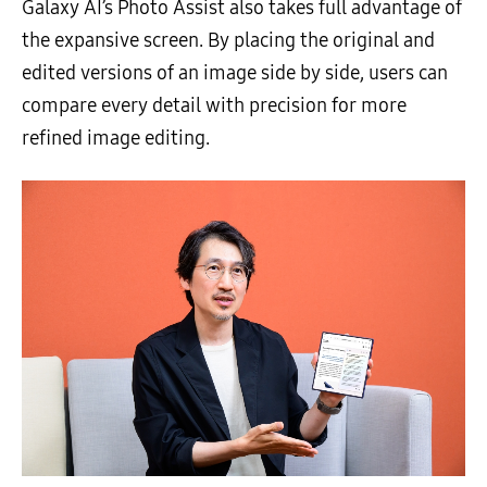
Galaxy AI’s Photo Assist also takes full advantage of
the expansive screen. By placing the original and
edited versions of an image side by side, users can
compare every detail with precision for more
refined image editing.