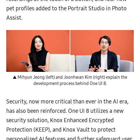
pet profiles added to the Portrait Studio in Photo
Assist.
▲ Mihyun Jeong (left) and Joonhwan Kim (right) explain the
development process behind One UI 8.
Security, now more critical than ever in the AI era,
has also been reinforced. One UI 8 utilizes a new
security solution, Knox Enhanced Encrypted
Protection (KEEP), and Knox Vault to protect
personalized AI features and further safeguard user