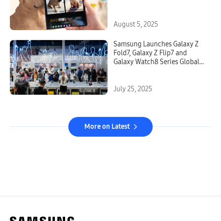
August 5, 2025
Samsung Launches Galaxy Z
Fold7, Galaxy Z Flip7 and
Galaxy Watch8 Series Globally
Starting Today
July 25, 2025
More on Latest