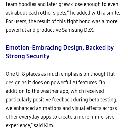
team hoodies and later grew close enough to even
ask about each other’s pets,” he added with a smile.
For users, the result of this tight bond was a more
powerful and productive Samsung DeX.
Emotion-Embracing Design, Backed by
Strong Security
One UI 8 places as much emphasis on thoughtful
design as it does on powerful AI features. “In
addition to the weather app, which received
particularly positive feedback during beta testing,
we enhanced animations and visual effects across
other everyday apps to create a more immersive
experience,” said Kim.