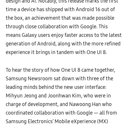
design and AI. Notably, this release marks the first
time a device has shipped with Android 16 out of
the box, an achievement that was made possible
through close collaboration with Google. This
means Galaxy users enjoy faster access to the latest
generation of Android, along with the more refined
experience it brings in tandem with One UI 8.
To hear the story of how One UI 8 came together,
Samsung Newsroom sat down with three of the
leading minds behind the new user interface:
Mihyun Jeong and Joonhwan Kim, who were in
charge of development, and Nawoong Han who
coordinated collaboration with Google — all from
Samsung Electronics’ Mobile eXperience (MX)