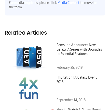
For media inquiries, please click
Media Contact
to move to
the form.
Related Articles
Samsung Announces New
Galaxy A Series with Upgrades
to Essential Features
February 25, 2019
[Invitation] A Galaxy Event
2018
September 14, 2018
How to Watch A Galaxy Event