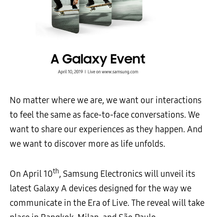
No matter where we are, we want our interactions
to feel the same as face-to-face conversations. We
want to share our experiences as they happen. And
we want to discover more as life unfolds.
th
On April 10
, Samsung Electronics will unveil its
latest Galaxy A devices designed for the way we
communicate in the Era of Live. The reveal will take