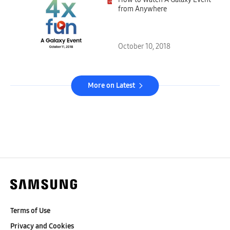
from Anywhere
October 10, 2018
More on Latest
Terms of Use
Privacy and Cookies