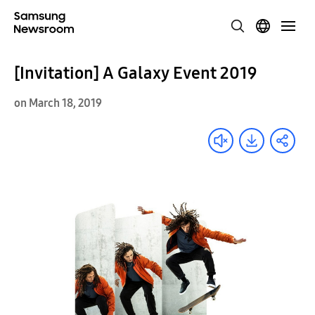
[Invitation] A Galaxy Event 2019
on March 18, 2019