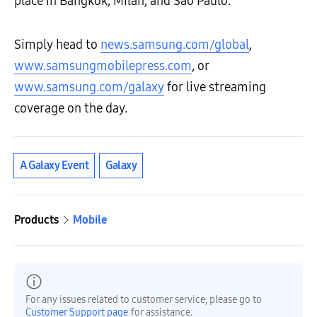
place in Bangkok, Milan, and São Paulo.
Simply head to
news.samsung.com/global
,
www.samsungmobilepress.com
, or
www.samsung.com/galaxy
for live streaming
coverage on the day.
A Galaxy Event
Galaxy
Products
Mobile
For any issues related to customer service, please go to
Customer Support page
for assistance.