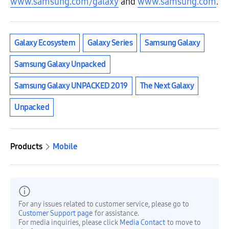
www.samsung.com/galaxy
and
www.samsung.com
.
Galaxy Ecosystem
Galaxy Series
Samsung Galaxy
Samsung Galaxy Unpacked
Samsung Galaxy UNPACKED 2019
The Next Galaxy
Unpacked
Products
Mobile
For any issues related to customer service, please go to
Customer Support page
for assistance.
For media inquiries, please click
Media Contact
to move to