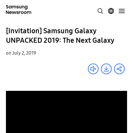
[Invitation] Samsung Galaxy
UNPACKED 2019: The Next Galaxy
on July 2, 2019