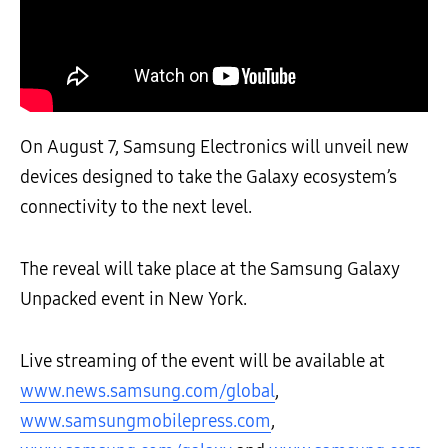
On August 7, Samsung Electronics will unveil new
devices designed to take the Galaxy ecosystem’s
connectivity to the next level.
The reveal will take place at the Samsung Galaxy
Unpacked event in New York.
Live streaming of the event will be available at
www.news.samsung.com/global
,
www.samsungmobilepress.com
,