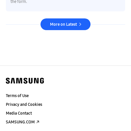
the form.
More on Latest
Terms of Use
Privacy and Cookies
Media Contact
SAMSUNG.COM