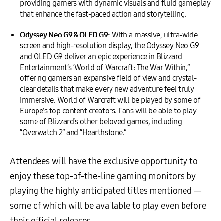
providing gamers with dynamic visuals and fluid gameplay
that enhance the fast-paced action and storytelling.
Odyssey Neo G9 & OLED G9:
With a massive, ultra-wide
screen and high-resolution display, the Odyssey Neo G9
and OLED G9 deliver an epic experience in Blizzard
Entertainment’s ‘World of Warcraft: The War Within,”
offering gamers an expansive field of view and crystal-
clear details that make every new adventure feel truly
immersive. World of Warcraft will be played by some of
Europe’s top content creators. Fans will be able to play
some of Blizzard’s other beloved games, including
“Overwatch 2” and “Hearthstone.”
Attendees will have the exclusive opportunity to
enjoy these top-of-the-line gaming monitors by
playing the highly anticipated titles mentioned —
some of which will be available to play even before
their official releases.