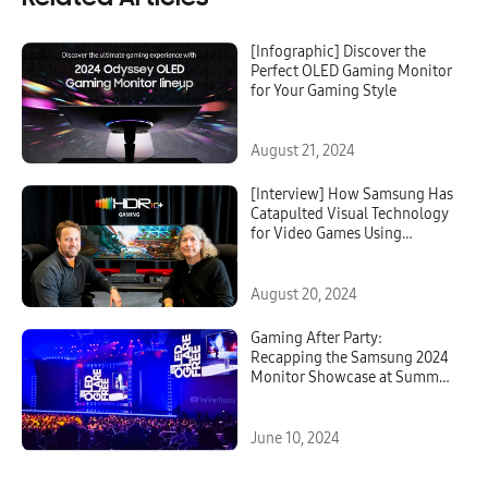
[Infographic] Discover the
Perfect OLED Gaming Monitor
for Your Gaming Style
August 21, 2024
[Interview] How Samsung Has
Catapulted Visual Technology
for Video Games Using
HDR10+ GAMING
August 20, 2024
Gaming After Party:
Recapping the Samsung 2024
Monitor Showcase at Summer
Game Fest
June 10, 2024