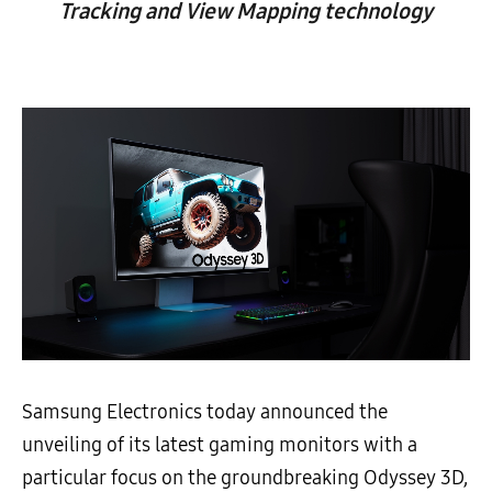
Tracking and View Mapping technology
Samsung Electronics today announced the
unveiling of its latest gaming monitors with a
particular focus on the groundbreaking Odyssey 3D,