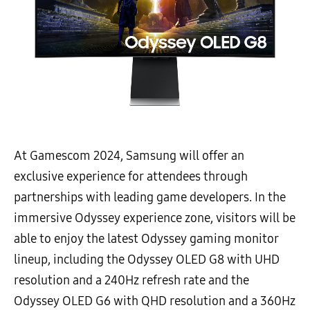
At Gamescom 2024, Samsung will offer an
exclusive experience for attendees through
partnerships with leading game developers. In the
immersive Odyssey experience zone, visitors will be
able to enjoy the latest Odyssey gaming monitor
lineup, including the Odyssey OLED G8 with UHD
resolution and a 240Hz refresh rate and the
Odyssey OLED G6 with QHD resolution and a 360Hz