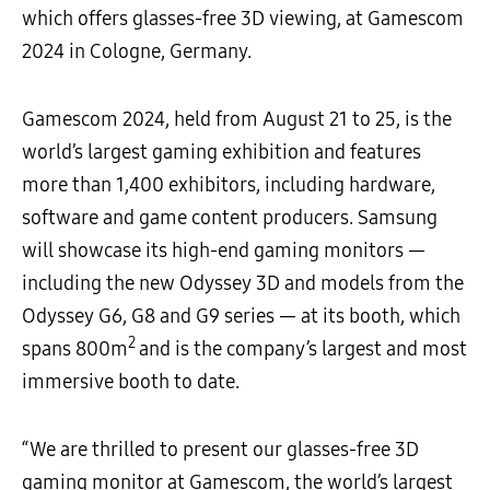
which offers glasses-free 3D viewing, at Gamescom
2024 in Cologne, Germany.
Gamescom 2024, held from August 21 to 25, is the
world’s largest gaming exhibition and features
more than 1,400 exhibitors, including hardware,
software and game content producers. Samsung
will showcase its high-end gaming monitors
—
including the new Odyssey 3D and models from the
Odyssey G6, G8 and G9 series
—
at its booth, which
2
spans 800m
and is the company’s largest and most
immersive booth to date.
“We are thrilled to present our glasses-free 3D
gaming monitor at Gamescom, the world’s largest