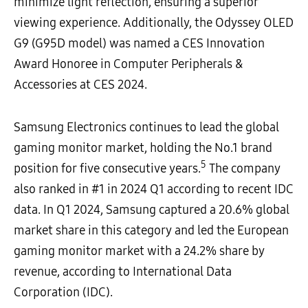
minimize light reflection, ensuring a superior
viewing experience. Additionally, the Odyssey OLED
G9 (G95D model) was named a CES Innovation
Award Honoree in Computer Peripherals &
Accessories at CES 2024.
Samsung Electronics continues to lead the global
gaming monitor market, holding the No.1 brand
5
position for five consecutive years.
The company
also ranked in #1 in 2024 Q1 according to recent IDC
data. In Q1 2024, Samsung captured a 20.6% global
market share in this category and led the European
gaming monitor market with a 24.2% share by
revenue, according to International Data
Corporation (IDC).