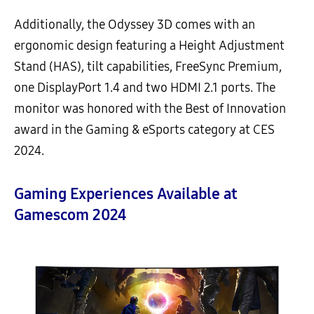
Additionally, the Odyssey 3D comes with an
ergonomic design featuring a Height Adjustment
Stand (HAS), tilt capabilities, FreeSync Premium,
one DisplayPort 1.4 and two HDMI 2.1 ports. The
monitor was honored with the Best of Innovation
award in the Gaming & eSports category at CES
2024.
Gaming Experiences Available at
Gamescom 2024