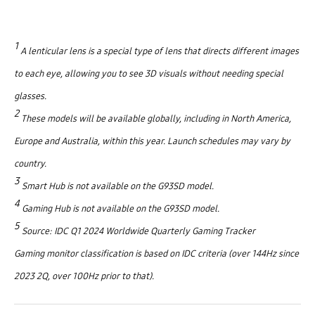
1
A lenticular lens is a special type of lens that directs different images
to each eye, allowing you to see 3D visuals without needing special
glasses.
2
These models will be available globally, including in North America,
Europe and Australia, within this year. Launch schedules may vary by
country.
3
Smart Hub is not available on the G93SD model.
4
Gaming Hub is not available on the G93SD model.
5
Source: IDC Q1 2024 Worldwide Quarterly Gaming Tracker
Gaming monitor classification is based on IDC criteria (over 144Hz since
2023 2Q, over 100Hz prior to that).