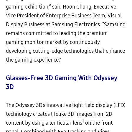
gaming exhibition,” said Hoon Chung, Executive
Vice President of Enterprise Business Team, Visual
Display Business at Samsung Electronics. “Samsung
remains committed to leading the premium
gaming monitor market by continuously
developing cutting-edge technologies that enhance
the gaming experience.”
Glasses-Free 3D Gaming
W
ith Odyssey
3D
The Odyssey 3D’s innovative light field display (LFD)
technology creates lifelike 3D images from 2D
1
content by using a lenticular lens
on the front
panel. Combined with Eye Tracking and View