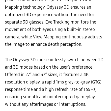
Mapping technology, Odyssey 3D ensures an
optimized 3D experience without the need for
separate 3D glasses. Eye Tracking monitors the
movement of both eyes using a built-in stereo
camera, while View Mapping continuously adjusts
the image to enhance depth perception.
The Odyssey 3D can seamlessly switch between 2D
and 3D modes based on the user’s preference.
Offered in 27” and 37” sizes, it features a 4K
resolution display, a rapid 1ms gray-to-gray (GTG)
response time and a high refresh rate of 165Hz,
ensuring smooth and uninterrupted gameplay
without any afterimages or interruptions.