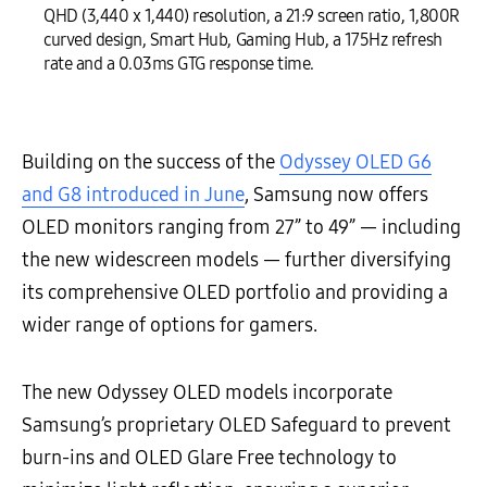
QHD (3,440 x 1,440) resolution, a 21:9 screen ratio, 1,800R
curved design, Smart Hub, Gaming Hub, a 175Hz refresh
rate and a 0.03ms GTG response time.
Building on the success of the
Odyssey OLED G6
and G8 introduced in June
, Samsung now offers
OLED monitors ranging from 27” to 49” — including
the new widescreen models — further diversifying
its comprehensive OLED portfolio and providing a
wider range of options for gamers.
The new Odyssey OLED models incorporate
Samsung’s proprietary OLED Safeguard to prevent
burn-ins and OLED Glare Free technology to