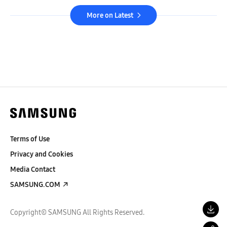
More on Latest
Terms of Use
Privacy and Cookies
Media Contact
SAMSUNG.COM
Copyright© SAMSUNG All Rights Reserved.