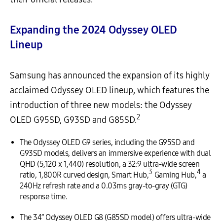
Expanding the 2024 Odyssey OLED
Lineup
Samsung has announced the expansion of its highly
acclaimed Odyssey OLED lineup, which features the
introduction of three new models: the Odyssey
2
OLED G95SD, G93SD and G85SD.
The Odyssey OLED G9 series, including the G95SD and
G93SD models, delivers an immersive experience with dual
QHD (5,120 x 1,440) resolution, a 32:9 ultra-wide screen
3
4
ratio, 1,800R curved design, Smart Hub,
Gaming Hub,
a
240Hz refresh rate and a 0.03ms gray-to-gray (GTG)
response time.
The 34” Odyssey OLED G8 (G85SD model) offers ultra-wide