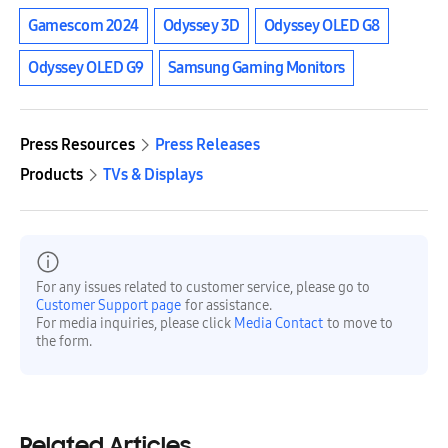
Gamescom 2024
Odyssey 3D
Odyssey OLED G8
Odyssey OLED G9
Samsung Gaming Monitors
Press Resources
Press Releases
Products
TVs & Displays
For any issues related to customer service, please go to
Customer Support page
for assistance.
For media inquiries, please click
Media Contact
to move to
the form.
Related Articles