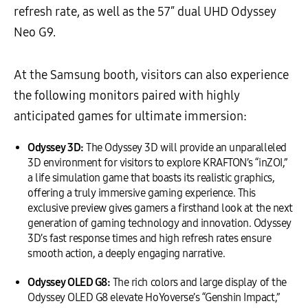
refresh rate, as well as the 57″ dual UHD Odyssey
Neo G9.
At the Samsung booth, visitors can also experience
the following monitors paired with highly
anticipated games for ultimate immersion:
Odyssey 3D:
The Odyssey 3D will provide an unparalleled
3D environment for visitors to explore KRAFTON’s “inZOI,”
a life simulation game that boasts its realistic graphics,
offering a truly immersive gaming experience. This
exclusive preview gives gamers a firsthand look at the next
generation of gaming technology and innovation. Odyssey
3D’s fast response times and high refresh rates ensure
smooth action, a deeply engaging narrative.
Odyssey OLED G8:
The rich colors and large display of the
Odyssey OLED G8 elevate HoYoverse’s “Genshin Impact,”