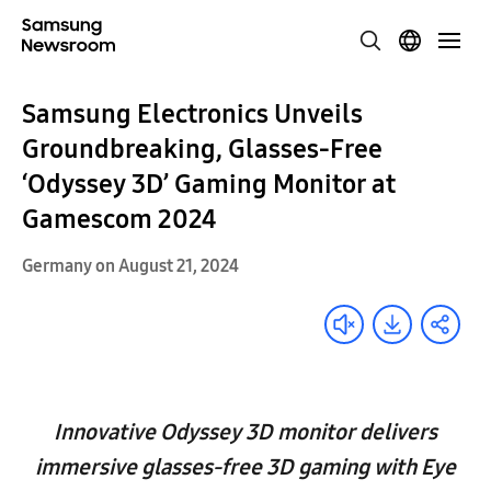
Samsung Electronics Unveils
Groundbreaking, Glasses-Free
‘Odyssey 3D’ Gaming Monitor at
Gamescom 2024
Germany on August 21, 2024
Innovative Odyssey 3D monitor delivers
immersive glasses-free 3D gaming with Eye