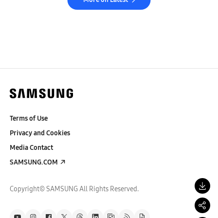
Terms of Use
Privacy and Cookies
Media Contact
SAMSUNG.COM
Copyright© SAMSUNG All Rights Reserved.