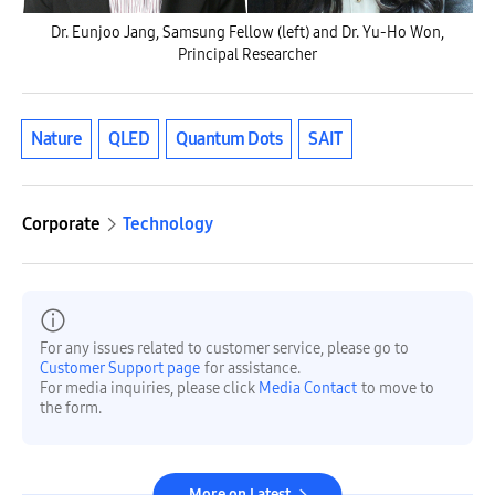
Dr. Eunjoo Jang, Samsung Fellow (left) and Dr. Yu-Ho Won,
Principal Researcher
Nature
QLED
Quantum Dots
SAIT
Corporate
Technology
For any issues related to customer service, please go to
Customer Support page
for assistance.
For media inquiries, please click
Media Contact
to move to
the form.
More on Latest