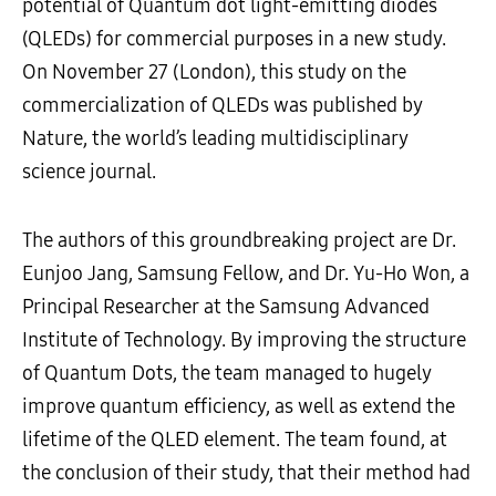
potential of Quantum dot light-emitting diodes
(QLEDs) for commercial purposes in a new study.
On November 27 (London), this study on the
commercialization of QLEDs was published by
Nature, the world’s leading multidisciplinary
science journal.
The authors of this groundbreaking project are Dr.
Eunjoo Jang, Samsung Fellow, and Dr. Yu-Ho Won, a
Principal Researcher at the Samsung Advanced
Institute of Technology. By improving the structure
of Quantum Dots, the team managed to hugely
improve quantum efficiency, as well as extend the
lifetime of the QLED element. The team found, at
the conclusion of their study, that their method had