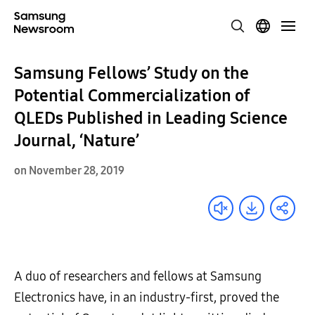
Samsung Fellows’ Study on the
Potential Commercialization of
QLEDs Published in Leading Science
Journal, ‘Nature’
on November 28, 2019
A duo of researchers and fellows at Samsung
Electronics have, in an industry-first, proved the