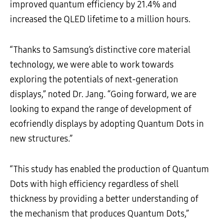
improved quantum efficiency by 21.4% and
increased the QLED lifetime to a million hours.
“Thanks to Samsung’s distinctive core material
technology, we were able to work towards
exploring the potentials of next-generation
displays,” noted Dr. Jang. “Going forward, we are
looking to expand the range of development of
ecofriendly displays by adopting Quantum Dots in
new structures.”
“This study has enabled the production of Quantum
Dots with high efficiency regardless of shell
thickness by providing a better understanding of
the mechanism that produces Quantum Dots,”