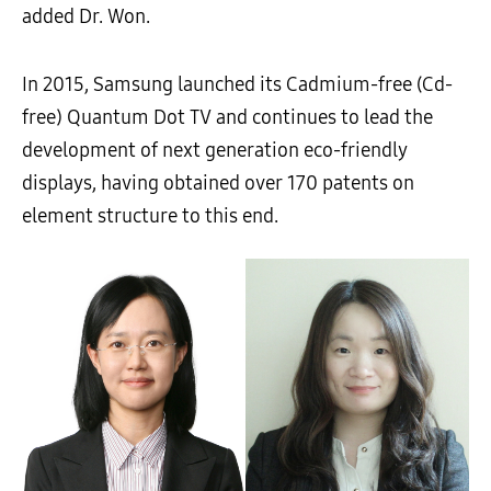
added Dr. Won.
In 2015, Samsung launched its Cadmium-free (Cd-
free) Quantum Dot TV and continues to lead the
development of next generation eco-friendly
displays, having obtained over 170 patents on
element structure to this end.