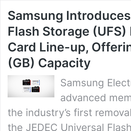
Samsung Introduces W
Flash Storage (UFS
Card Line-up, Offeri
(GB) Capacity
Samsung Electr
advanced memo
the industry’s first remo
the JEDEC Universal Flash