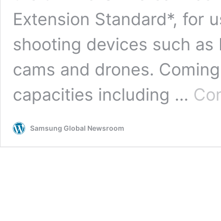
Extension Standard*, for u
shooting devices such as
cams and drones. Coming 
capacities including …
Con
Samsung Global Newsroom