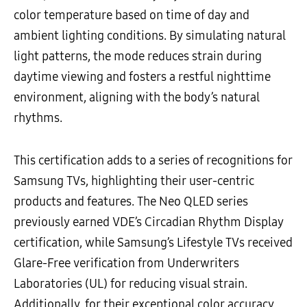
color temperature based on time of day and
ambient lighting conditions. By simulating natural
light patterns, the mode reduces strain during
daytime viewing and fosters a restful nighttime
environment, aligning with the body’s natural
rhythms.
This certification adds to a series of recognitions for
Samsung TVs, highlighting their user-centric
products and features. The Neo QLED series
previously earned VDE’s Circadian Rhythm Display
certification, while Samsung’s Lifestyle TVs received
Glare-Free verification from Underwriters
Laboratories (UL) for reducing visual strain.
Additionally, for their exceptional color accuracy,