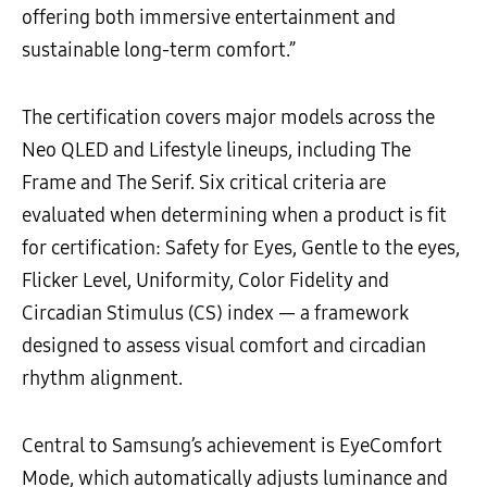
offering both immersive entertainment and
sustainable long-term comfort.”
The certification covers major models across the
Neo QLED and Lifestyle lineups, including The
Frame and The Serif. Six critical criteria are
evaluated when determining when a product is fit
for certification: Safety for Eyes, Gentle to the eyes,
Flicker Level, Uniformity, Color Fidelity and
Circadian Stimulus (CS) index — a framework
designed to assess visual comfort and circadian
rhythm alignment.
Central to Samsung’s achievement is EyeComfort
Mode, which automatically adjusts luminance and