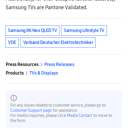
Samsung TVs are Pantone Validated.
Samsung 8K Neo QLED TV
Samsung Lifestyle TV
VDE
Verband Deutscher Elektrotechniker
Press Resources
Press Releases
Products
TVs & Displays
For any issues related to customer service, please go to
Customer Support page
for assistance.
For media inquiries, please click
Media Contact
to move to
the form.