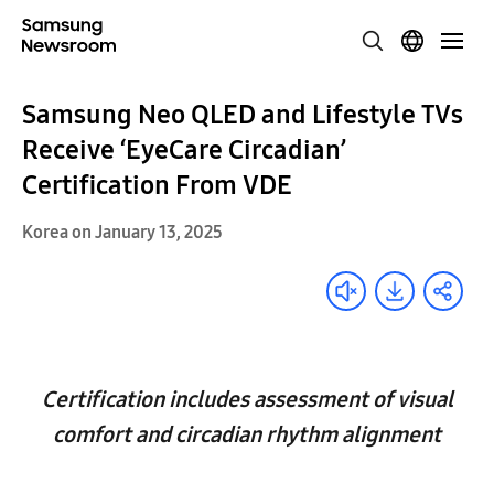
Samsung Neo QLED and Lifestyle TVs
Receive ‘EyeCare Circadian’
Certification From VDE
Korea on January 13, 2025
Certification includes assessment of visual
comfort and circadian rhythm alignment