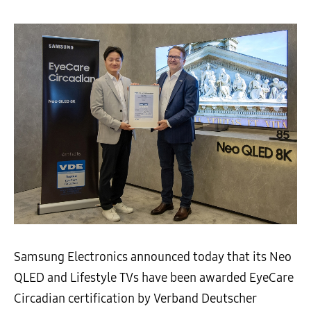
Samsung Electronics announced today that its Neo
QLED and Lifestyle TVs have been awarded EyeCare
Circadian certification by Verband Deutscher