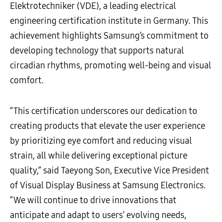
Elektrotechniker (VDE), a leading electrical
engineering certification institute in Germany. This
achievement highlights Samsung’s commitment to
developing technology that supports natural
circadian rhythms, promoting well-being and visual
comfort.
“This certification underscores our dedication to
creating products that elevate the user experience
by prioritizing eye comfort and reducing visual
strain, all while delivering exceptional picture
quality,” said Taeyong Son, Executive Vice President
of Visual Display Business at Samsung Electronics.
“We will continue to drive innovations that
anticipate and adapt to users’ evolving needs,