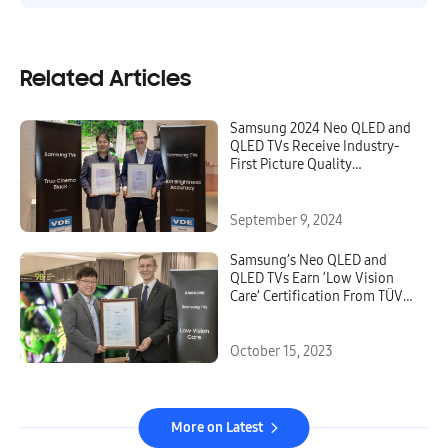
Related Articles
Samsung 2024 Neo QLED and
QLED TVs Receive Industry-
First Picture Quality
Excellence Certifications
From VDE
September 9, 2024
Samsung’s Neo QLED and
QLED TVs Earn ‘Low Vision
Care’ Certification From TÜV
Rheinland
October 15, 2023
More on Latest