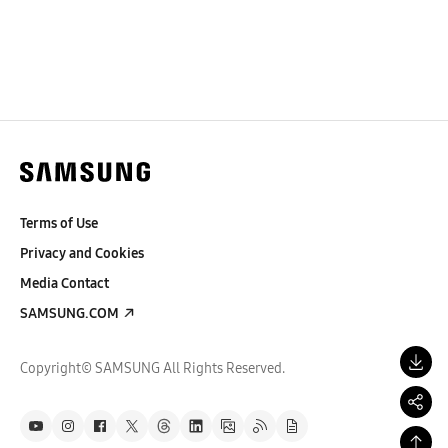
Terms of Use
Privacy and Cookies
Media Contact
SAMSUNG.COM
Copyright© SAMSUNG All Rights Reserved.