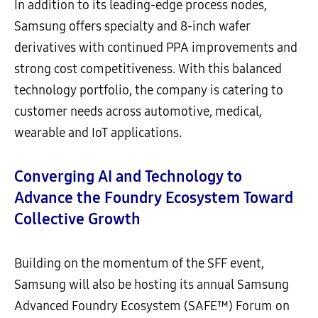
In addition to its leading-edge process nodes,
Samsung offers specialty and 8-inch wafer
derivatives with continued PPA improvements and
strong cost competitiveness. With this balanced
technology portfolio, the company is catering to
customer needs across automotive, medical,
wearable and IoT applications.
Converging AI and Technology to
Advance the Foundry Ecosystem Toward
Collective Growth
Building on the momentum of the SFF event,
Samsung will also be hosting its annual Samsung
Advanced Foundry Ecosystem (SAFE™) Forum on