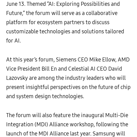
June 13. Themed “AI: Exploring Possibilities and
Future,” the forum will serve as a collaborative
platform for ecosystem partners to discuss
customizable technologies and solutions tailored
for AI.
At this year’s forum, Siemens CEO Mike Ellow, AMD
Vice President Bill En and Celestial AI CEO David
Lazovsky are among the industry leaders who will
present insightful perspectives on the future of chip
and system design technologies.
The forum will also feature the inaugural Multi-Die
Integration (MDI) Alliance workshop, following the
launch of the MDI Alliance last year. Samsung will