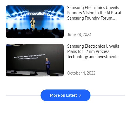
Samsung Electronics Unveils
Foundry Vision in the AI Era at
Samsung Foundry Forum
2023
June 28, 2023
Samsung Electronics Unveils
Plans for 1.4nm Process
Technology and Investment
for Production Capacity at
Samsung Foundry Forum 2022
October 4, 2022
More on Latest