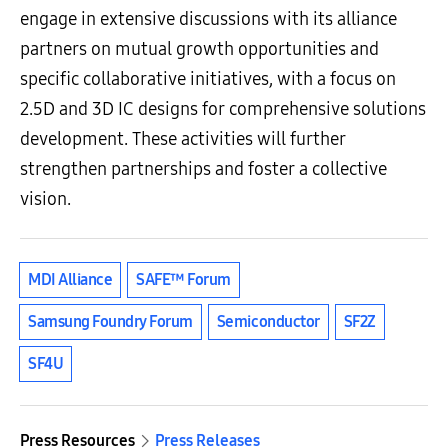
engage in extensive discussions with its alliance
partners on mutual growth opportunities and
specific collaborative initiatives, with a focus on
2.5D and 3D IC designs for comprehensive solutions
development. These activities will further
strengthen partnerships and foster a collective
vision.
MDI Alliance
SAFE™ Forum
Samsung Foundry Forum
Semiconductor
SF2Z
SF4U
Press Resources
Press Releases