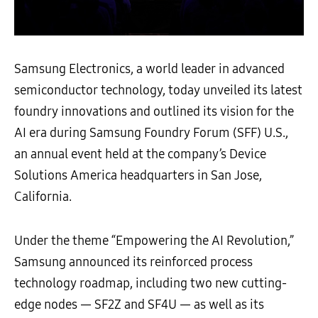
Samsung Electronics, a world leader in advanced
semiconductor technology, today unveiled its latest
foundry innovations and outlined its vision for the
AI era during Samsung Foundry Forum (SFF) U.S.,
an annual event held at the company’s Device
Solutions America headquarters in San Jose,
California.
Under the theme “Empowering the AI Revolution,”
Samsung announced its reinforced process
technology roadmap, including two new cutting-
edge nodes — SF2Z and SF4U — as well as its