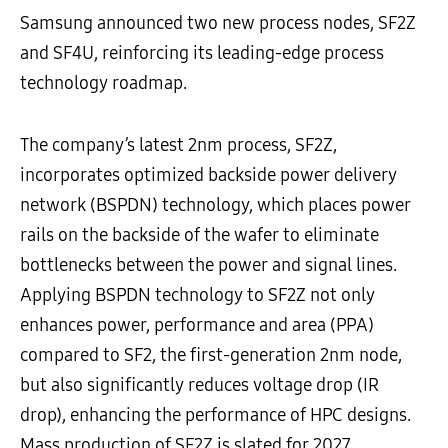
Samsung announced two new process nodes, SF2Z
and SF4U, reinforcing its leading-edge process
technology roadmap.
The company’s latest 2nm process, SF2Z,
incorporates optimized backside power delivery
network (BSPDN) technology, which places power
rails on the backside of the wafer to eliminate
bottlenecks between the power and signal lines.
Applying BSPDN technology to SF2Z not only
enhances power, performance and area (PPA)
compared to SF2, the first-generation 2nm node,
but also significantly reduces voltage drop (IR
drop), enhancing the performance of HPC designs.
Mass production of SF2Z is slated for 2027.