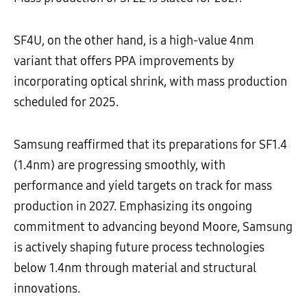
SF4U, on the other hand, is a high-value 4nm
variant that offers PPA improvements by
incorporating optical shrink, with mass production
scheduled for 2025.
Samsung reaffirmed that its preparations for SF1.4
(1.4nm) are progressing smoothly, with
performance and yield targets on track for mass
production in 2027. Emphasizing its ongoing
commitment to advancing beyond Moore, Samsung
is actively shaping future process technologies
below 1.4nm through material and structural
innovations.