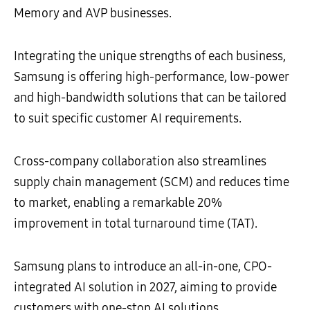
Memory and AVP businesses.
Integrating the unique strengths of each business,
Samsung is offering high-performance, low-power
and high-bandwidth solutions that can be tailored
to suit specific customer AI requirements.
Cross-company collaboration also streamlines
supply chain management (SCM) and reduces time
to market, enabling a remarkable 20%
improvement in total turnaround time (TAT).
Samsung plans to introduce an all-in-one, CPO-
integrated AI solution in 2027, aiming to provide
customers with one-stop AI solutions.