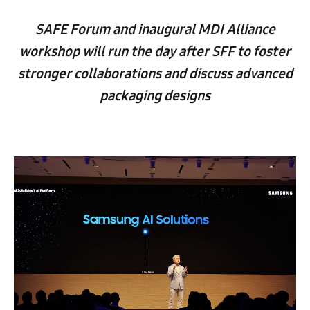
SAFE Forum and inaugural MDI Alliance
workshop will run the day after SFF to foster
stronger collaborations and discuss advanced
packaging designs