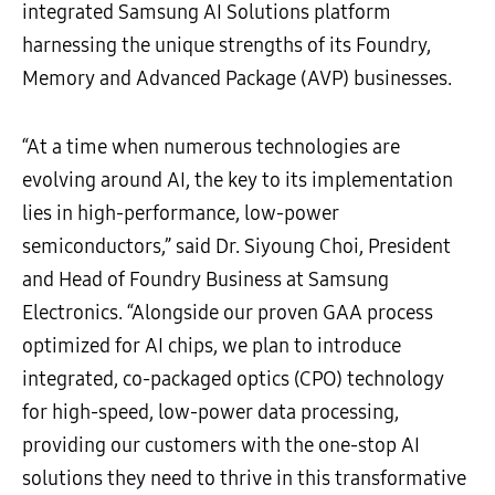
integrated Samsung AI Solutions platform
harnessing the unique strengths of its Foundry,
Memory and Advanced Package (AVP) businesses.
“At a time when numerous technologies are
evolving around AI, the key to its implementation
lies in high-performance, low-power
semiconductors,” said Dr. Siyoung Choi, President
and Head of Foundry Business at Samsung
Electronics. “Alongside our proven GAA process
optimized for AI chips, we plan to introduce
integrated, co-packaged optics (CPO) technology
for high-speed, low-power data processing,
providing our customers with the one-stop AI
solutions they need to thrive in this transformative