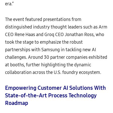
era.”
The event featured presentations from
distinguished industry thought leaders such as Arm
CEO Rene Haas and Groq CEO Jonathan Ross, who
took the stage to emphasize the robust
partnerships with Samsung in tackling new AI
challenges. Around 30 partner companies exhibited
at booths, further highlighting the dynamic
collaboration across the U.S. foundry ecosystem.
Empowering Customer AI Solutions With
State-of-the-Art Process Technology
Roadmap