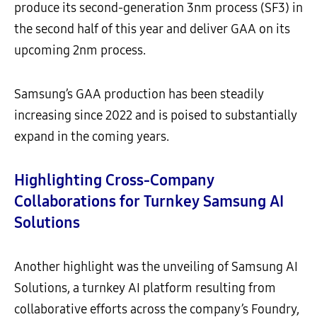
produce its second-generation 3nm process (SF3) in
the second half of this year and deliver GAA on its
upcoming 2nm process.
Samsung’s GAA production has been steadily
increasing since 2022 and is poised to substantially
expand in the coming years.
Highlighting Cross-Company
Collaborations for Turnkey Samsung AI
Solutions
Another highlight was the unveiling of Samsung AI
Solutions, a turnkey AI platform resulting from
collaborative efforts across the company’s Foundry,