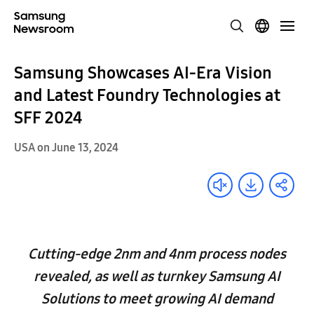
Samsung Showcases AI-Era Vision
and Latest Foundry Technologies at
SFF 2024
USA on June 13, 2024
Cutting-edge 2nm and 4nm process nodes
revealed, as well as turnkey Samsung AI
Solutions to meet growing AI demand