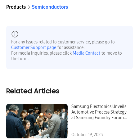
Products
Semiconductors
For any issues related to customer service, please go to
Customer Support page
for assistance.
For media inquiries, please click
Media Contact
to move to
the form.
Related Articles
Samsung Electronics Unveils
Automotive Process Strategy
at Samsung Foundry Forum
2023 EU
October 19, 2023