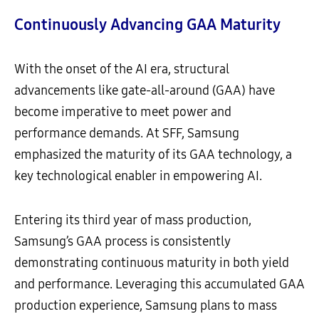
Continuously Advancing GAA Maturity
With the onset of the AI era, structural
advancements like gate-all-around (GAA) have
become imperative to meet power and
performance demands. At SFF, Samsung
emphasized the maturity of its GAA technology, a
key technological enabler in empowering AI.
Entering its third year of mass production,
Samsung’s GAA process is consistently
demonstrating continuous maturity in both yield
and performance. Leveraging this accumulated GAA
production experience, Samsung plans to mass