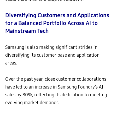
Diversifying Customers and Applications
for a Balanced Portfolio Across AI to
Mainstream Tech
Samsung is also making significant strides in
diversifying its customer base and application
areas.
Over the past year, close customer collaborations
have led to an increase in Samsung Foundry’s AI
sales by 80%, reflecting its dedication to meeting
evolving market demands.