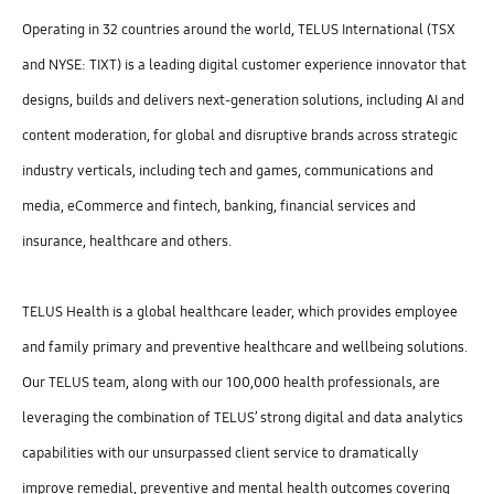
Operating in 32 countries around the world, TELUS International (TSX
and NYSE: TIXT) is a leading digital customer experience innovator that
designs, builds and delivers next-generation solutions, including AI and
content moderation, for global and disruptive brands across strategic
industry verticals, including tech and games, communications and
media, eCommerce and fintech, banking, financial services and
insurance, healthcare and others.
TELUS Health is a global healthcare leader, which provides employee
and family primary and preventive healthcare and wellbeing solutions.
Our TELUS team, along with our 100,000 health professionals, are
leveraging the combination of TELUS’ strong digital and data analytics
capabilities with our unsurpassed client service to dramatically
improve remedial, preventive and mental health outcomes covering