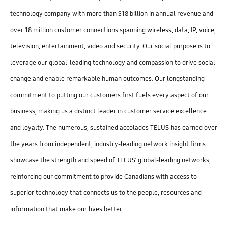
technology company with more than $18 billion in annual revenue and
over 18 million customer connections spanning wireless, data, IP, voice,
television, entertainment, video and security. Our social purpose is to
leverage our global-leading technology and compassion to drive social
change and enable remarkable human outcomes. Our longstanding
commitment to putting our customers first fuels every aspect of our
business, making us a distinct leader in customer service excellence
and loyalty. The numerous, sustained accolades TELUS has earned over
the years from independent, industry-leading network insight firms
showcase the strength and speed of TELUS’ global-leading networks,
reinforcing our commitment to provide Canadians with access to
superior technology that connects us to the people, resources and
information that make our lives better.