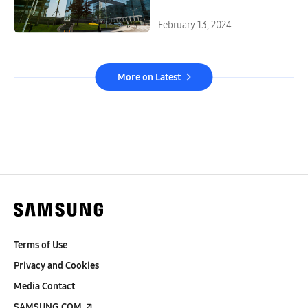
February 13, 2024
More on Latest
Terms of Use
Privacy and Cookies
Media Contact
SAMSUNG.COM