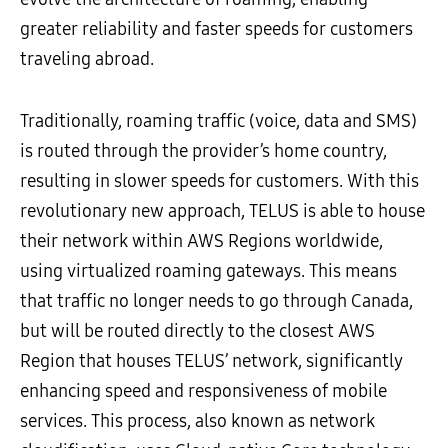
greater reliability and faster speeds for customers
traveling abroad.
Traditionally, roaming traffic (voice, data and SMS)
is routed through the provider’s home country,
resulting in slower speeds for customers. With this
revolutionary new approach, TELUS is able to house
their network within AWS Regions worldwide,
using virtualized roaming gateways. This means
that traffic no longer needs to go through Canada,
but will be routed directly to the closest AWS
Region that houses TELUS’ network, significantly
enhancing speed and responsiveness of mobile
services. This process, also known as network