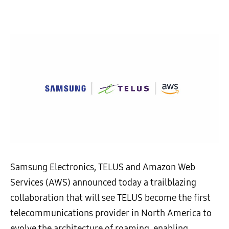
Samsung Electronics, TELUS and Amazon Web
Services (AWS) announced today a trailblazing
collaboration that will see TELUS become the first
telecommunications provider in North America to
evolve the architecture of roaming, enabling