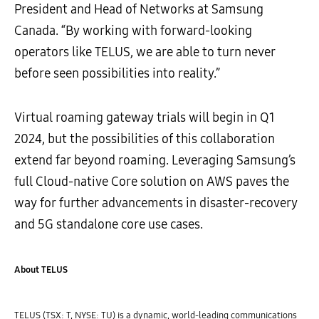
President and Head of Networks at Samsung
Canada. “By working with forward-looking
operators like TELUS, we are able to turn never
before seen possibilities into reality.”
Virtual roaming gateway trials will begin in Q1
2024, but the possibilities of this collaboration
extend far beyond roaming. Leveraging Samsung’s
full Cloud-native Core solution on AWS paves the
way for further advancements in disaster-recovery
and 5G standalone core use cases.
About TELUS
TELUS (TSX: T, NYSE: TU) is a dynamic, world-leading communications