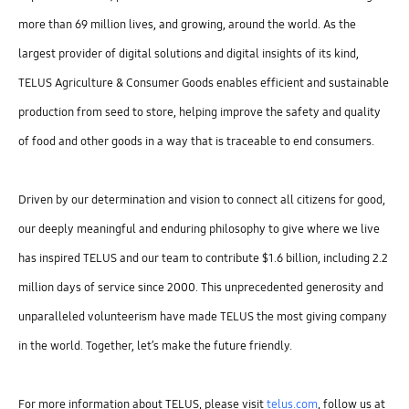
more than 69 million lives, and growing, around the world. As the
largest provider of digital solutions and digital insights of its kind,
TELUS Agriculture & Consumer Goods enables efficient and sustainable
production from seed to store, helping improve the safety and quality
of food and other goods in a way that is traceable to end consumers.
Driven by our determination and vision to connect all citizens for good,
our deeply meaningful and enduring philosophy to give where we live
has inspired TELUS and our team to contribute $1.6 billion, including 2.2
million days of service since 2000. This unprecedented generosity and
unparalleled volunteerism have made TELUS the most giving company
in the world. Together, let’s make the future friendly.
For more information about TELUS, please visit
telus.com
, follow us at