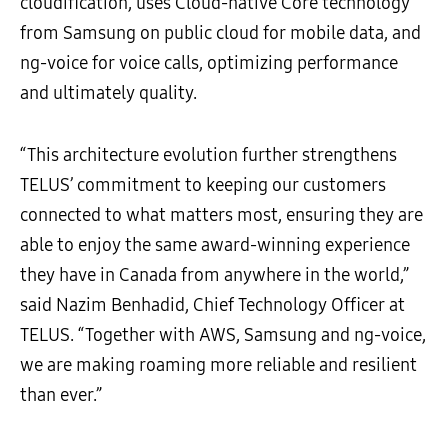
cloudification, uses Cloud-native Core technology
from Samsung on public cloud for mobile data, and
ng-voice for voice calls, optimizing performance
and ultimately quality.
“This architecture evolution further strengthens
TELUS’ commitment to keeping our customers
connected to what matters most, ensuring they are
able to enjoy the same award-winning experience
they have in Canada from anywhere in the world,”
said Nazim Benhadid, Chief Technology Officer at
TELUS. “Together with AWS, Samsung and ng-voice,
we are making roaming more reliable and resilient
than ever.”