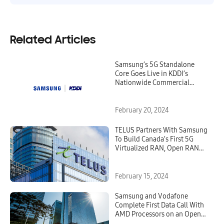
Related Articles
Samsung’s 5G Standalone
Core Goes Live in KDDI’s
Nationwide Commercial
Network
February 20, 2024
TELUS Partners With Samsung
To Build Canada’s First 5G
Virtualized RAN, Open RAN
Network
February 15, 2024
Samsung and Vodafone
Complete First Data Call With
AMD Processors on an Open
RAN Network