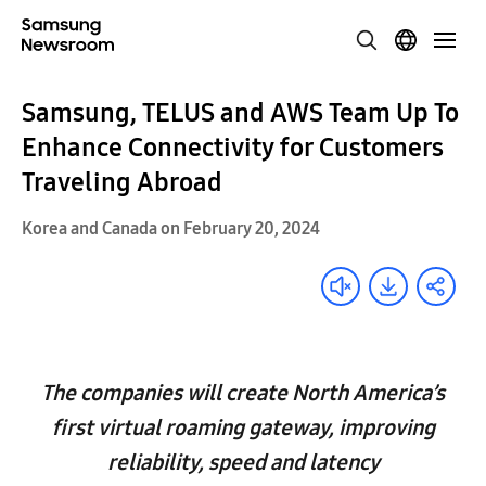
Samsung, TELUS and AWS Team Up To
Enhance Connectivity for Customers
Traveling Abroad
Korea and Canada on February 20, 2024
The companies will create North America’s
first virtual roaming gateway, improving
reliability, speed and latency