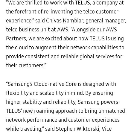
“We are thrilled to work with TELUS, a company at
the forefront of re-inventing the telco customer
experience,” said Chivas Nambiar, general manager,
telco business unit at AWS. “Alongside our AWS
Partners, we are excited about how TELUS is using
the cloud to augment their network capabilities to
provide consistent and reliable global services for
their customers.”
“Samsung’s Cloud-native Core is designed with
flexibility and scalability in mind. By ensuring
higher stability and reliability, Samsung powers
TELUS’ new roaming approach to bring unmatched
network performance and customer experiences
while traveling,” said Stephen Wiktorski, Vice