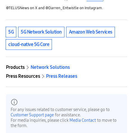
@TELUSNews on X and @Darren_Entwistle on Instagram.
5G
5G Network Solution
Amazon Web Services
cloud-native 5G Core
Products
Network Solutions
Press Resources
Press Releases
For any issues related to customer service, please go to
Customer Support page
for assistance.
For media inquiries, please click
Media Contact
to move to
the form.