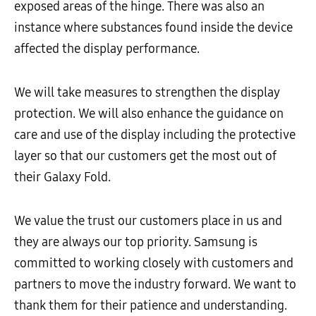
exposed areas of the hinge. There was also an
instance where substances found inside the device
affected the display performance.
We will take measures to strengthen the display
protection. We will also enhance the guidance on
care and use of the display including the protective
layer so that our customers get the most out of
their Galaxy Fold.
We value the trust our customers place in us and
they are always our top priority. Samsung is
committed to working closely with customers and
partners to move the industry forward. We want to
thank them for their patience and understanding.