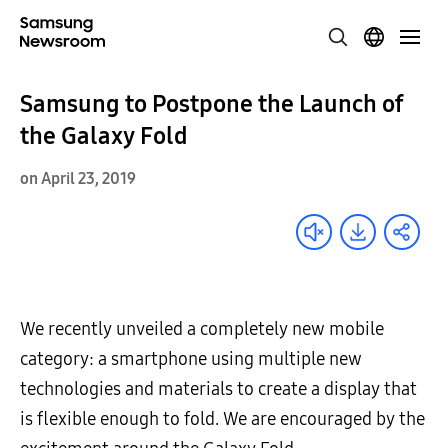
Samsung to Postpone the Launch of
the Galaxy Fold
on April 23, 2019
We recently unveiled a completely new mobile
category: a smartphone using multiple new
technologies and materials to create a display that
is flexible enough to fold. We are encouraged by the