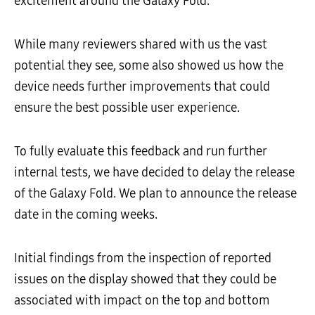
excitement around the Galaxy Fold.
While many reviewers shared with us the vast
potential they see, some also showed us how the
device needs further improvements that could
ensure the best possible user experience.
To fully evaluate this feedback and run further
internal tests, we have decided to delay the release
of the Galaxy Fold. We plan to announce the release
date in the coming weeks.
Initial findings from the inspection of reported
issues on the display showed that they could be
associated with impact on the top and bottom