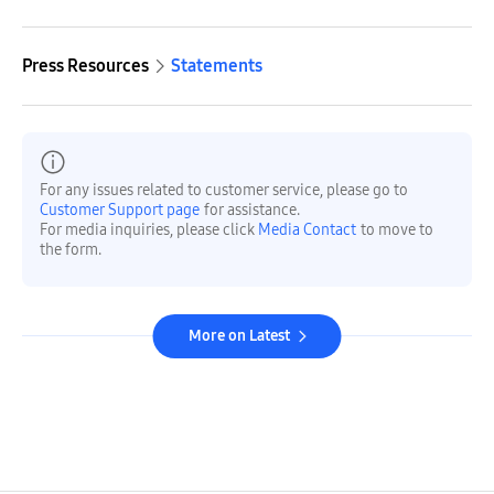
Press Resources
Statements
For any issues related to customer service, please go to
Customer Support page
for assistance.
For media inquiries, please click
Media Contact
to move to
the form.
More on Latest