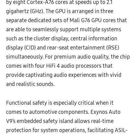
by eight Cortex-A76 cores at speeds up to 2.1
gigahertz (GHz). The GPU is arranged in three
separate dedicated sets of Mali G76 GPU cores that
are able to seamlessly support multiple systems
such as the cluster display, central information
display (CID) and rear-seat entertainment (RSE)
simultaneously. For premium audio quality, the chip
comes with four HiFi 4 audio processors that
provide captivating audio experiences with vivid
and realistic sounds.
Functional safety is especially critical when it
comes to automotive components. Exynos Auto
V9’s embedded safety island allows real-time
protection for system operations, facilitating ASIL-