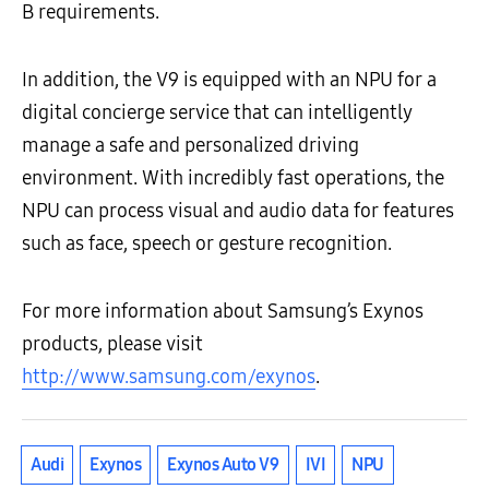
B requirements.
In addition, the V9 is equipped with an NPU for a
digital concierge service that can intelligently
manage a safe and personalized driving
environment. With incredibly fast operations, the
NPU can process visual and audio data for features
such as face, speech or gesture recognition.
For more information about Samsung’s Exynos
products, please visit
http://www.samsung.com/exynos
.
Audi
Exynos
Exynos Auto V9
IVI
NPU