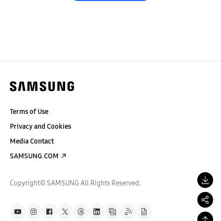
Terms of Use
Privacy and Cookies
Media Contact
SAMSUNG.COM
Copyright© SAMSUNG All Rights Reserved.