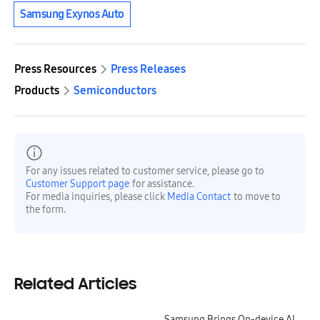
Samsung Exynos Auto
Press Resources
Press Releases
Products
Semiconductors
For any issues related to customer service, please go to
Customer Support page
for assistance.
For media inquiries, please click
Media Contact
to move to
the form.
Related Articles
Samsung Brings On-device AI