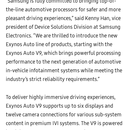
“Samsung is fully committed to bringing top-of-
the-line automotive processors for safer and more
pleasant driving experiences,” said Kenny Han, vice
president of Device Solutions Division at Samsung
Electronics. “We are thrilled to introduce the new
Exynos Auto line of products, starting with the
Exynos Auto V9, which brings powerful processing
performance to the next generation of automotive
in-vehicle infotainment systems while meeting the
industry’s strict reliability requirements.”
To deliver highly immersive driving experiences,
Exynos Auto V9 supports up to six displays and
twelve camera connections for various sub-system
content in premium IVI systems. The V9 is powered