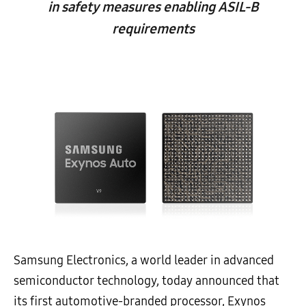
in safety measures enabling ASIL-B
requirements
Samsung Electronics, a world leader in advanced
semiconductor technology, today announced that
its first automotive-branded processor, Exynos