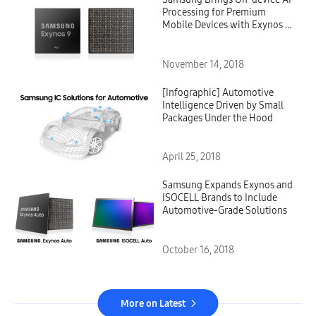
Processing for Premium
Mobile Devices with Exynos 9
Series 9820 Processor
November 14, 2018
[Infographic] Automotive
Intelligence Driven by Small
Packages Under the Hood
April 25, 2018
Samsung Expands Exynos and
ISOCELL Brands to Include
Automotive-Grade Solutions
October 16, 2018
More on Latest