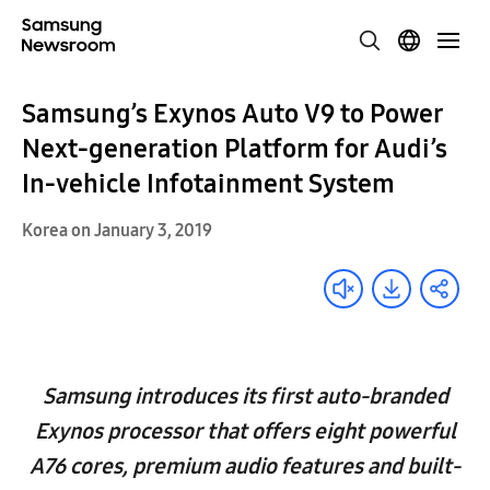
Samsung’s Exynos Auto V9 to Power
Next-generation Platform for Audi’s
In-vehicle Infotainment System
Korea on January 3, 2019
Samsung introduces its first auto-branded
Exynos processor that offers eight powerful
A76 cores, premium audio features and built-