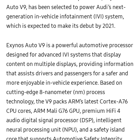
Auto V9, has been selected to power Audi’s next-
generation in-vehicle infotainment (IVI) system,
which is expected to make its debut by 2021.
Exynos Auto V9 is a powerful automotive processor
designed for advanced IVI systems that display
content on multiple displays, providing information
that assists drivers and passengers for a safer and
more enjoyable in-vehicle experience. Based on
cutting-edge 8-nanometer (nm) process
technology, the V9 packs ARM’s latest Cortex-A76
CPU cores, ARM Mali G76 GPU, premium HiFi 4
audio digital signal processor (DSP), intelligent
neural processing unit (NPU), and a safety island
core that supports Automotive Safety Integrity