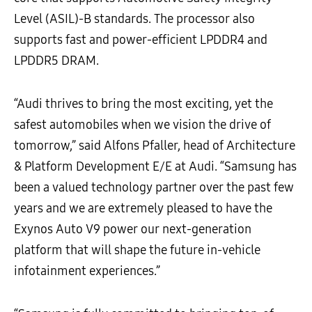
Level (ASIL)-B standards. The processor also
supports fast and power-efficient LPDDR4 and
LPDDR5 DRAM.
“Audi thrives to bring the most exciting, yet the
safest automobiles when we vision the drive of
tomorrow,” said Alfons Pfaller, head of Architecture
& Platform Development E/E at Audi. “Samsung has
been a valued technology partner over the past few
years and we are extremely pleased to have the
Exynos Auto V9 power our next-generation
platform that will shape the future in-vehicle
infotainment experiences.”