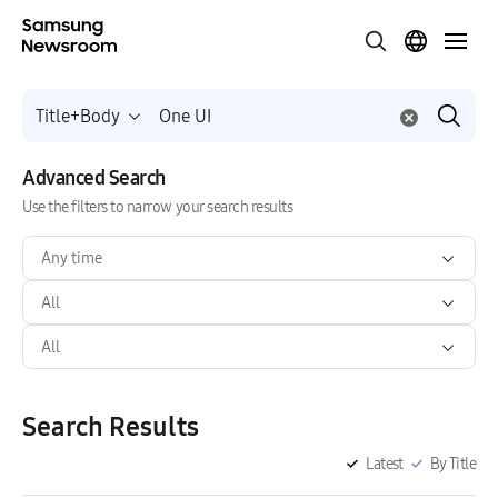
Title+Body
Advanced Search
Use the filters to narrow your search results
Any time
All
All
Search Results
Latest
By Title