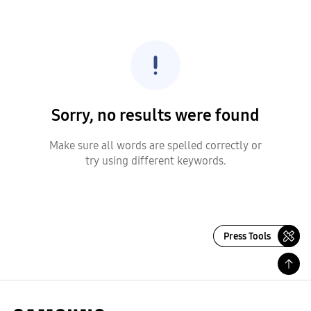
Sorry, no results were found
Make sure all words are spelled correctly or
try using different keywords.
Press Tools