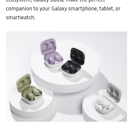
companion to your Galaxy smartphone, tablet, or
smartwatch.