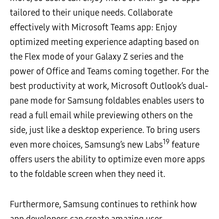
tailored to their unique needs. Collaborate
effectively with Microsoft Teams app: Enjoy
optimized meeting experience adapting based on
the Flex mode of your Galaxy Z series and the
power of Office and Teams coming together. For the
best productivity at work, Microsoft Outlook’s dual-
pane mode for Samsung foldables enables users to
read a full email while previewing others on the
side, just like a desktop experience. To bring users
19
even more choices, Samsung’s new Labs
feature
offers users the ability to optimize even more apps
to the foldable screen when they need it.
Furthermore, Samsung continues to rethink how