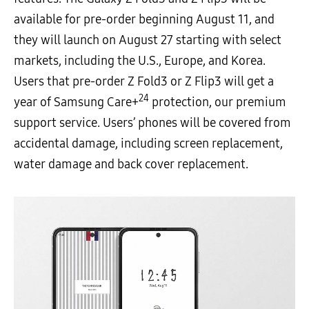
available for pre-order beginning August 11, and
they will launch on August 27 starting with select
markets, including the U.S., Europe, and Korea.
Users that pre-order Z Fold3 or Z Flip3 will get a
24
year of Samsung Care+
protection, our premium
support service. Users’ phones will be covered from
accidental damage, including screen replacement,
water damage and back cover replacement.