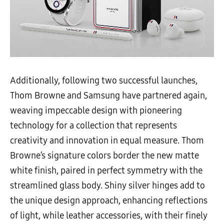
Additionally, following two successful launches,
Thom Browne and Samsung have partnered again,
weaving impeccable design with pioneering
technology for a collection that represents
creativity and innovation in equal measure.
Thom
Browne’s signature colors border the new matte
white finish, paired in perfect symmetry with the
streamlined glass body.
Shiny silver hinges add to
the unique design approach, enhancing reflections
of light, while leather accessories, with their finely