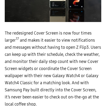
The redesigned Cover Screen is now four times
17
larger
and makes it easier to view notifications
and messages without having to open Z Flip3. Users
can keep up with their schedule, check the weather,
and monitor their daily step count with new Cover
Screen widgets or coordinate the Cover Screen
wallpaper with their new Galaxy Watch4 or Galaxy
Watch4 Classic for a matching look. And with
Samsung Pay built directly into the Cover Screen,
it’s never been easier to check out on-the-go at the
local coffee shop.