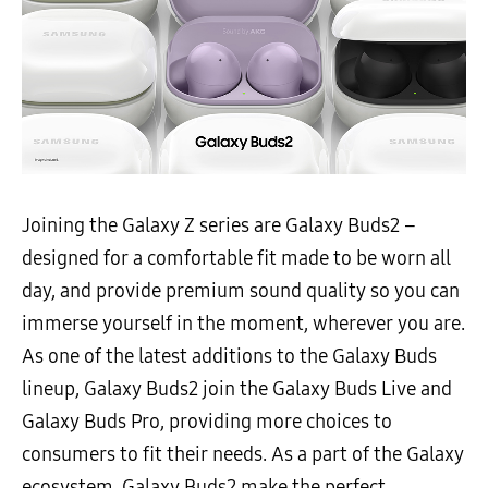
Joining the Galaxy Z series are Galaxy
Buds2 –
designed for a comfortable fit made to be worn all
day, and provide premium sound quality so you can
immerse yourself in the moment, wherever you are.
As one of the latest additions to the Galaxy Buds
lineup, Galaxy Buds2 join the Galaxy Buds Live and
Galaxy Buds Pro, providing more choices to
consumers to fit their needs.
As a part of the Galaxy
ecosystem, Galaxy
Buds2 make the perfect