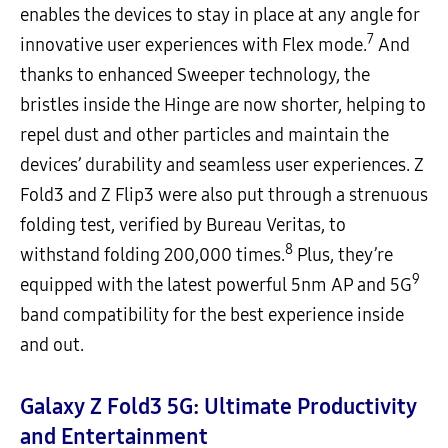
enables the devices to stay in place at any angle for
7
innovative user experiences with Flex mode.
And
thanks to enhanced Sweeper technology, the
bristles inside the Hinge are now shorter, helping to
repel dust and other particles and maintain the
devices’ durability and seamless user experiences. Z
Fold3 and Z Flip3 were also put through a strenuous
folding test, verified by Bureau Veritas, to
8
withstand folding 200,000 times.
Plus, they’re
9
equipped with the latest powerful 5nm AP and 5G
band compatibility for the best experience inside
and out.
Galaxy Z Fold3 5G: Ultimate Productivity
and Entertainment