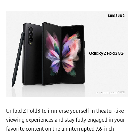
Unfold Z Fold3 to immerse yourself in theater-like
viewing experiences and stay fully engaged in your
favorite content on the uninterrupted 7.6-inch