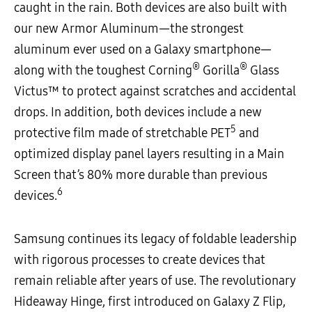
caught in the rain. Both devices are also built with
our new Armor Aluminum—the strongest
aluminum ever used on a Galaxy smartphone—
®
®
along with the toughest
Corning
Gorilla
Glass
Victus™
to protect against scratches and accidental
drops. In addition, both devices include a new
5
protective film made of stretchable PET
and
optimized display panel layers resulting in a Main
Screen that’s 80% more durable than previous
6
devices.
Samsung continues its legacy of foldable leadership
with rigorous processes to create devices that
remain reliable after years of use. The revolutionary
Hideaway Hinge, first introduced on Galaxy Z Flip,