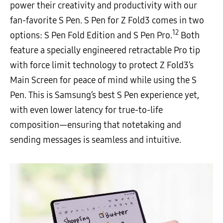
power their creativity and productivity with our
fan-favorite S Pen. S Pen for Z Fold3 comes in two
12
options: S Pen Fold Edition and S Pen Pro.
Both
feature a specially engineered retractable Pro tip
with force limit technology to protect Z Fold3’s
Main Screen for peace of mind while using the S
Pen. This is Samsung’s best S Pen experience yet,
with even lower latency for true-to-life
composition—ensuring that notetaking and
sending messages is seamless and intuitive.