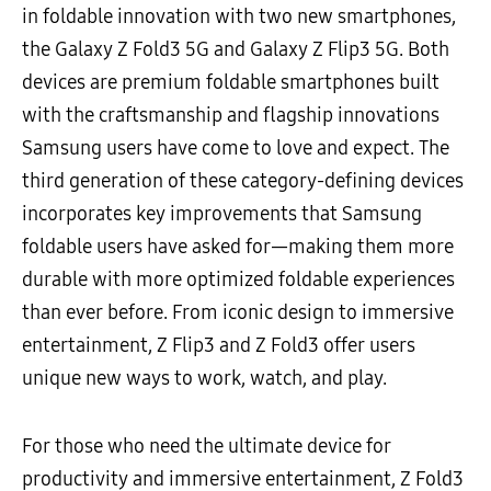
in foldable innovation with two new smartphones,
the Galaxy Z Fold3 5G and Galaxy Z Flip3 5G. Both
devices are premium foldable smartphones built
with the craftsmanship and flagship innovations
Samsung users have come to love and expect. The
third
generation of these category-defining devices
incorporates key improvements that Samsung
foldable users have asked for
—making them more
durable with more optimized foldable experiences
than ever before. From iconic design to immersive
entertainment, Z Flip3 and Z Fold3 offer users
unique new ways to work, watch, and play.
For those who need the ultimate device for
productivity and immersive entertainment, Z Fold3