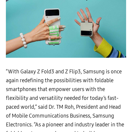
“With Galaxy Z Fold3 and Z Flip3, Samsung is once
again redefining the possibilities with foldable
smartphones that empower users with the
flexibility and versatility needed for today’s fast-
paced world,” said Dr. TM Roh, President and Head
of Mobile Communications Business, Samsung
Electronics. “As a pioneer and industry leader in the