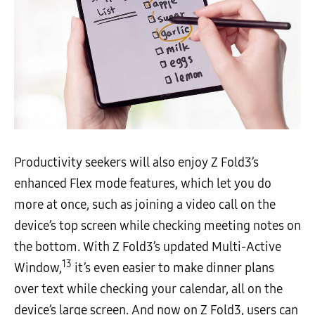
Productivity seekers will also enjoy Z Fold3’s
enhanced Flex mode features, which let you do
more at once, such as joining a video call on the
device’s top screen while checking meeting notes on
the bottom. With Z Fold3’s updated Multi-Active
13
Window,
it’s even easier to make dinner plans
over text while checking your calendar, all on the
device’s large screen. And now on Z Fold3, users can