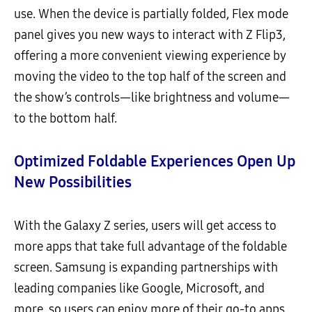
use. When the device is partially folded, Flex mode
panel gives you new ways to interact with Z Flip3,
offering a more convenient viewing experience by
moving the video to the top half of the screen and
the show’s controls—like brightness and volume—
to the bottom half.
Optimized Foldable Experiences Open Up
New Possibilities
With the Galaxy Z series, users will get access to
more apps that take full advantage of the foldable
screen. Samsung is expanding partnerships with
leading companies like Google, Microsoft, and
more, so users can enjoy more of their go-to apps