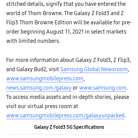
stitched details, signify that you have entered the
world of Thom Browne. The Galaxy Z Fold3 and Z
Flip3 Thom Browne Edition will be available for pre-
order beginning August 11, 2021 in select markets
with limited numbers.
For more information about Galaxy Z Fold3, Z Flip3,
and Galaxy Bud2, visit
Samsung Global Newsroom
,
www.samsungmobilepress.com
,
news.samsung.com/galaxy
or
www.samsung.com
.
To access media assets and in-depth stories, please
visit our virtual press room at
www.samsungmobilepress.com/galaxyunpacked
.
Galaxy Z Fold3 5G Specifications