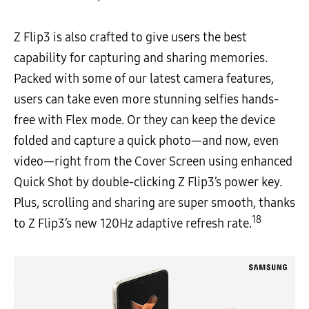
Z Flip3 is also crafted to give users the best
capability for capturing and sharing memories.
Packed with some of our latest camera features,
users can take even more stunning selfies hands-
free with Flex mode. Or they can keep the device
folded and capture a quick photo—and now, even
video—right from the Cover Screen using enhanced
Quick Shot by double-clicking Z Flip3’s power key.
Plus, scrolling and sharing are super smooth, thanks
18
to Z Flip3’s new 120Hz adaptive refresh rate.