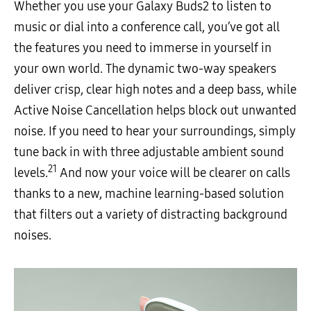
Whether you use your Galaxy Buds2 to listen to
music or dial into a conference call, you’ve got all
the features you need to immerse in yourself in
your own world. The dynamic two-way speakers
deliver crisp, clear high notes and a deep bass, while
Active Noise Cancellation helps block out unwanted
noise. If you need to hear your surroundings, simply
tune back in with three adjustable ambient sound
21
levels.
And now your voice will be clearer on calls
thanks to a new, machine learning-based solution
that filters out a variety of distracting background
noises.