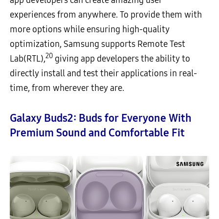
app developers can create amazing user
experiences from anywhere. To provide them with
more options while ensuring high-quality
optimization, Samsung supports Remote Test
20
Lab(RTL),
giving app developers the ability to
directly install and test their applications in real-
time, from wherever they are.
Galaxy Buds2: Buds for Everyone With
Premium Sound and Comfortable Fit