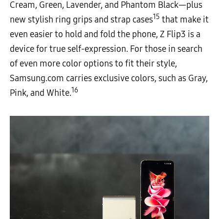
Cream, Green, Lavender, and Phantom Black—plus
15
new stylish ring grips and strap cases
that make it
even easier to hold and fold the phone, Z Flip3 is a
device for true self-expression. For those in search
of even more color options to fit their style,
Samsung.com carries exclusive colors, such as Gray,
16
Pink, and White.