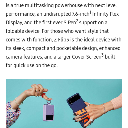
is a true multitasking powerhouse with next level
1
performance, an undisrupted 7.6-inch
Infinity Flex
2
Display, and the first ever S Pen
support on a
foldable device. For those who want style that
comes with function, Z Flip3 is the ideal device with
its sleek, compact and pocketable design, enhanced
3
camera features, and a larger Cover Screen
built
for quick use on the go.