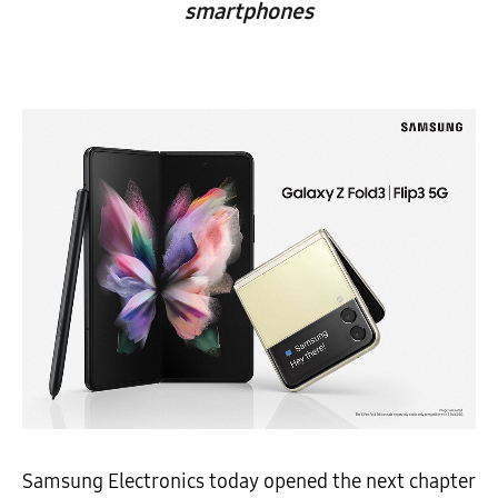
smartphones
Samsung Electronics today opened the next chapter