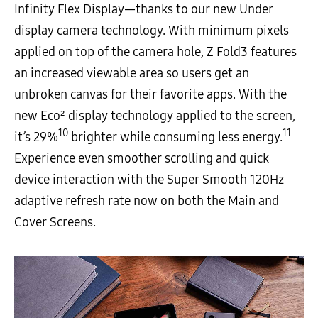
Infinity Flex Display—thanks to our new Under
display camera technology. With minimum pixels
applied on top of the camera hole, Z Fold3 features
an increased viewable area so users get an
unbroken canvas for their favorite apps. With the
new Eco² display technology applied to the screen,
10
11
it’s 29%
brighter while consuming less energy.
Experience even smoother scrolling and quick
device interaction with the Super Smooth 120Hz
adaptive refresh rate now on both the Main and
Cover Screens.