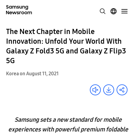
The Next Chapter in Mobile
Innovation: Unfold Your World With
Galaxy Z Fold3 5G and Galaxy Z Flip3
5G
Korea on August 11, 2021
Samsung sets a new standard for mobile
experiences with powerful premium foldable