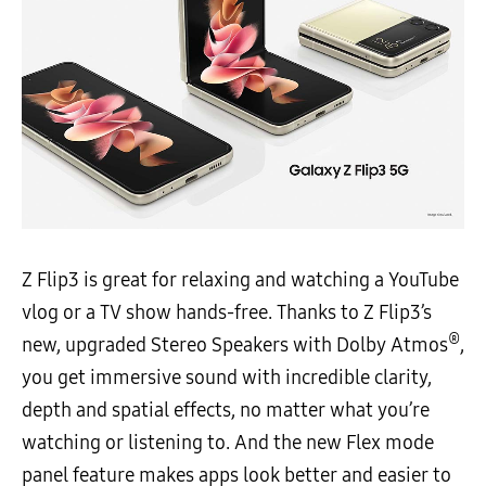
Z Flip3 is great for relaxing and watching a YouTube
vlog or a TV show hands-free. Thanks to Z Flip3’s
®
new, upgraded Stereo Speakers with Dolby Atmos
,
you get immersive sound with incredible clarity,
depth and spatial effects, no matter what you’re
watching or listening to. And the new Flex mode
panel feature makes apps look better and easier to