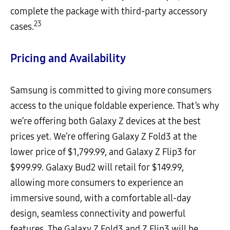
complete the package with third-party accessory
23
cases.
Pricing and Availability
Samsung is committed to giving more consumers
access to the unique foldable experience. That’s why
we’re offering both Galaxy Z devices at the best
prices yet. We’re offering Galaxy Z Fold3 at the
lower price of $1,799.99, and Galaxy Z Flip3 for
$999.99. Galaxy Bud2 will retail for $149.99,
allowing more consumers to experience an
immersive sound, with a comfortable all-day
design, seamless connectivity and powerful
features. The Galaxy Z Fold3 and Z Flip3 will be