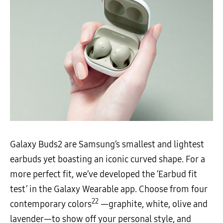
Galaxy Buds2 are Samsung’s smallest and lightest
earbuds yet boasting an iconic curved shape. For a
more perfect fit, we’ve developed the ‘Earbud fit
test’ in the Galaxy Wearable app. Choose from four
22
contemporary colors
—graphite, white, olive and
lavender—to show off your personal style, and