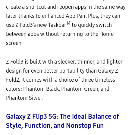
create a shortcut and reopen apps in the same way
later thanks to enhanced App Pair. Plus, they can
14
use Z Fold3’s new Taskbar
to quickly switch
between apps without returning to the Home
screen.
Z Fold3 is built with a sleeker, thinner, and lighter
design for even better portability than Galaxy Z
Fold2. It comes with a choice of three timeless
colors: Phantom Black, Phantom Green, and
Phantom Silver.
Galaxy Z Flip3 5G:
The Ideal Balance of
Style, Function, and Nonstop Fun