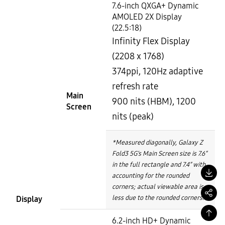
7.6-inch QXGA+ Dynamic
AMOLED 2X Display
(22.5:18)
Infinity Flex Display
(2208 x 1768)
374ppi, 120Hz adaptive
refresh rate
Main
900 nits (HBM), 1200
Screen
nits (peak)
*Measured diagonally, Galaxy Z
Fold3 5G’s Main Screen size is 7.6″
in the full rectangle and 7.4″ with
accounting for the rounded
corners; actual viewable area is
less due to the rounded corners.
Display
6.2-inch HD+ Dynamic