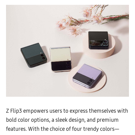
Z Flip3 empowers users to express themselves with
bold color options, a sleek design, and premium
features. With the choice of four trendy colors—