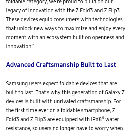
foldable category, we’re proud to build on our
legacy of innovation with the Z Fold3 and Z Flip3.
These devices equip consumers with technologies
that unlock new ways to maximize and enjoy every
moment with an ecosystem built on openness and
innovation.”
Advanced Craftsmanship Built to Last
Samsung users expect foldable devices that are
built to last. That’s why this generation of Galaxy Z
devices is built with unrivaled craftsmanship. For
the first time ever on a foldable smartphone, Z
4
Fold3 and Z Flip3 are equipped with IPX8
water
resistance, so users no longer have to worry when