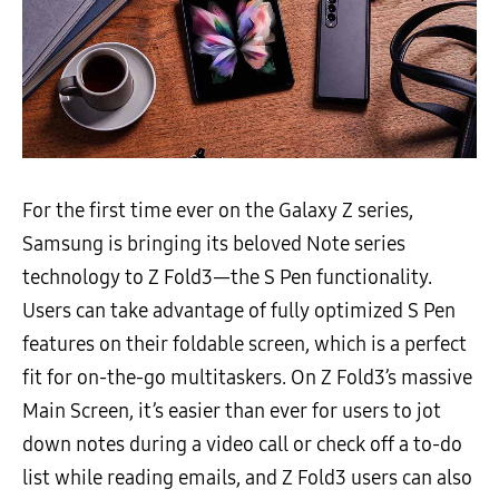
For the first time ever on the Galaxy Z series,
Samsung is bringing its beloved Note series
technology to Z Fold3—the S Pen functionality.
Users can take advantage of fully optimized S Pen
features on their foldable screen, which is a perfect
fit for on-the-go multitaskers. On Z Fold3’s massive
Main Screen, it’s easier than ever for users to jot
down notes during a video call or check off a to-do
list while reading emails, and Z Fold3 users can also