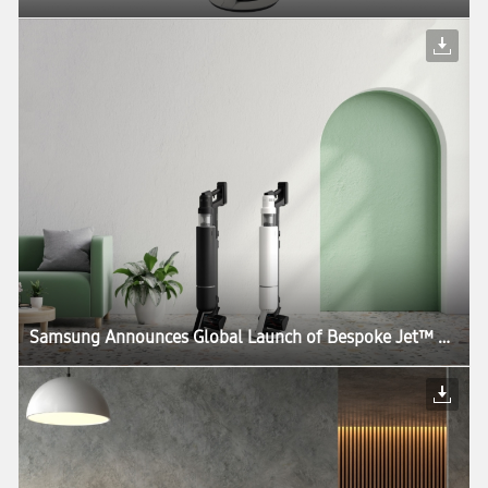
Samsung Announces Global Launch of Bespoke Jet™ AI, the World’s First UL Verified AI-Powered Cordless Stick Vacuum