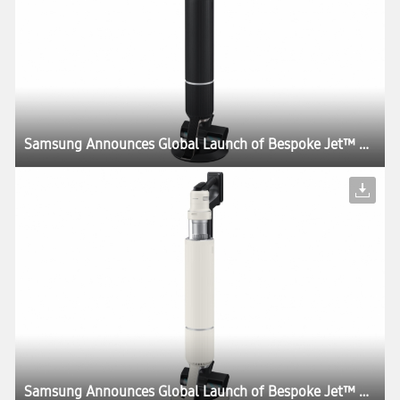
Samsung Announces Global Launch of Bespoke Jet™ AI, the World’s First UL Verified AI-Powered Cordless Stick Vacuum
Samsung Announces Global Launch of Bespoke Jet™ AI, the World’s First UL Verified AI-Powered Cordless Stick Vacuum