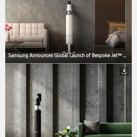
Samsung Announces Global Launch of Bespoke Jet™ AI, the World’s First UL Verified AI-Powered Cordless Stick Vacuum