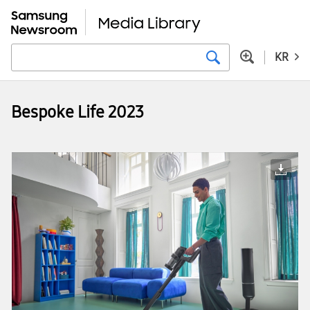
KR
Bespoke Life 2023