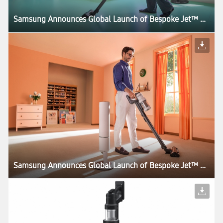
Samsung Announces Global Launch of Bespoke Jet™ AI, the World’s First UL Verified AI-Powered Cordless Stick Vacuum
Samsung Announces Global Launch of Bespoke Jet™ AI, the World’s First UL Verified AI-Powered Cordless Stick Vacuum