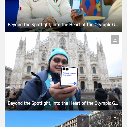
Beyond the Spotlight, Into the Heart of the Olympic Games: How Samsung’s Mobile Technology Connects Every Moment of Milano Cortina 2026
Beyond the Spotlight, Into the Heart of the Olympic Games: How Samsung’s Mobile Technology Connects Every Moment of Milano Cortina 2026