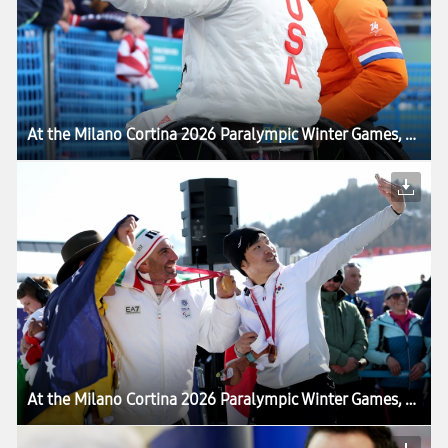
At the Milano Cortina 2026 Paralympic Winter Games, Victory Selfie Reaches a New Milestone
At the Milano Cortina 2026 Paralympic Winter Games, Victory Selfie Reaches a New Milestone