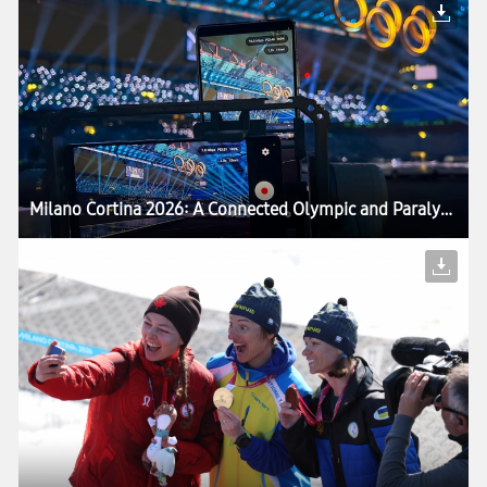
Milano Cortina 2026: A Connected Olympic and Paralympic Winter Games Powered by Samsung — Setting the Stage for LA28 Games