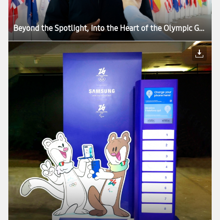
Beyond the Spotlight, Into the Heart of the Olympic Games: How Samsung’s Mobile Technology Connects Every Moment of Milano Cortina 2026