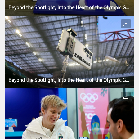
Beyond the Spotlight, Into the Heart of the Olympic Games: How Samsung’s Mobile Technology Connects Every Moment of Milano Cortina 2026
Beyond the Spotlight, Into the Heart of the Olympic Games: How Samsung’s Mobile Technology Connects Every Moment of Milano Cortina 2026