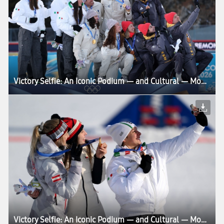
Victory Selfie: An Iconic Podium — and Cultural — Moment Enters Its Next Chapter at Milano Cortina 2026
Victory Selfie: An Iconic Podium — and Cultural — Moment Enters Its Next Chapter at Milano Cortina 2026