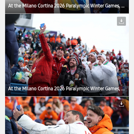
At the Milano Cortina 2026 Paralympic Winter Games, Victory Selfie Reaches a New Milestone
At the Milano Cortina 2026 Paralympic Winter Games, Victory Selfie Reaches a New Milestone