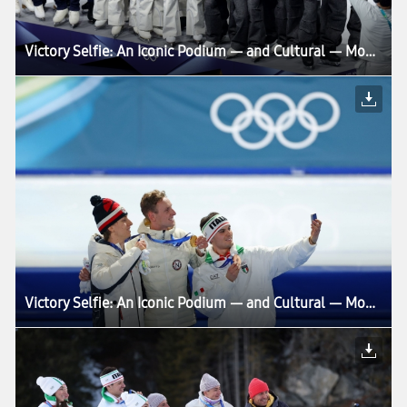
Victory Selfie: An Iconic Podium — and Cultural — Moment Enters Its Next Chapter at Milano Cortina 2026
Victory Selfie: An Iconic Podium — and Cultural — Moment Enters Its Next Chapter at Milano Cortina 2026