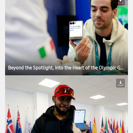
Beyond the Spotlight, Into the Heart of the Olympic Games: How Samsung’s Mobile Technology Connects Every Moment of Milano Cortina 2026