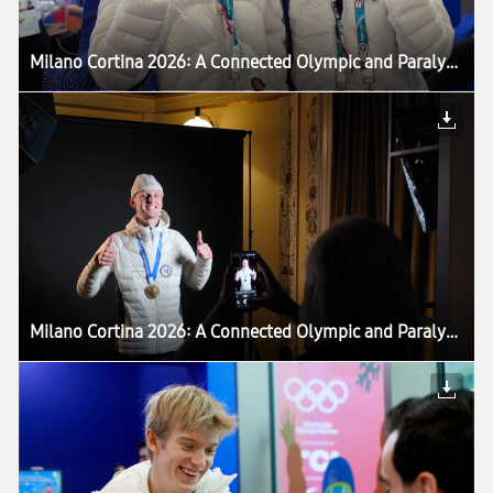
Milano Cortina 2026: A Connected Olympic and Paralympic Winter Games Powered by Samsung — Setting the Stage for LA28 Games
Milano Cortina 2026: A Connected Olympic and Paralympic Winter Games Powered by Samsung — Setting the Stage for LA28 Games