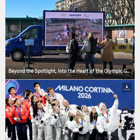
Beyond the Spotlight, Into the Heart of the Olympic Games: How Samsung’s Mobile Technology Connects Every Moment of Milano Cortina 2026