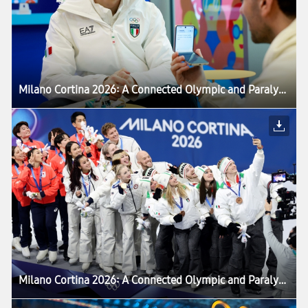
Milano Cortina 2026: A Connected Olympic and Paralympic Winter Games Powered by Samsung — Setting the Stage for LA28 Games
Milano Cortina 2026: A Connected Olympic and Paralympic Winter Games Powered by Samsung — Setting the Stage for LA28 Games