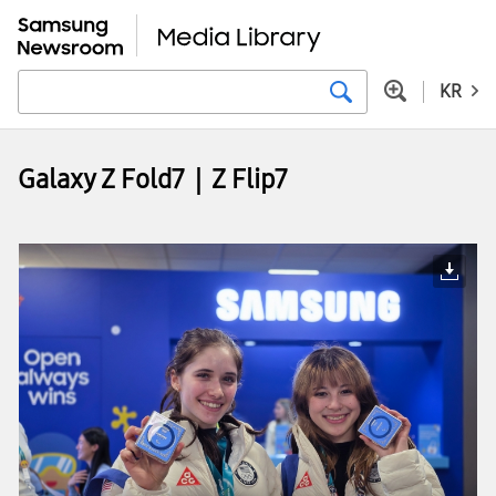
KR
Galaxy Z Fold7｜Z Flip7