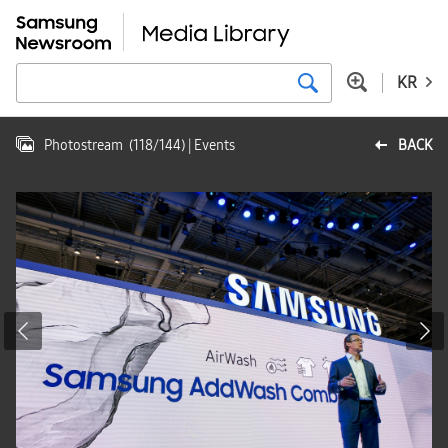
KR
Photostream
(
118
/
144
)
| Events
BACK