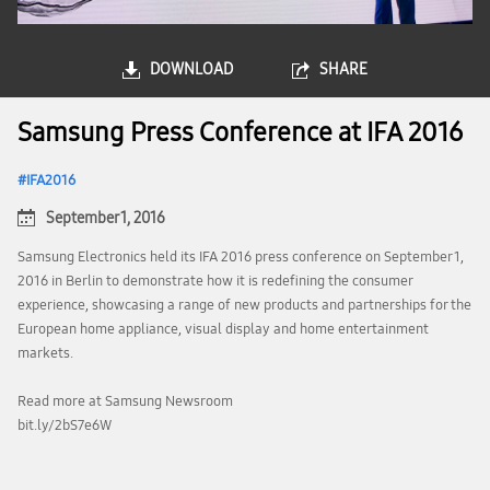
DOWNLOAD
SHARE
Samsung Press Conference at IFA 2016
IFA2016
September 1, 2016
Samsung Electronics held its IFA 2016 press conference on September 1,
2016 in Berlin to demonstrate how it is redefining the consumer
experience, showcasing a range of new products and partnerships for the
European home appliance, visual display and home entertainment
markets.
Read more at Samsung Newsroom
bit.ly/2bS7e6W