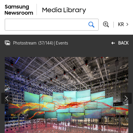
KR
Photostream
(
37
/
144
)
| Events
BACK