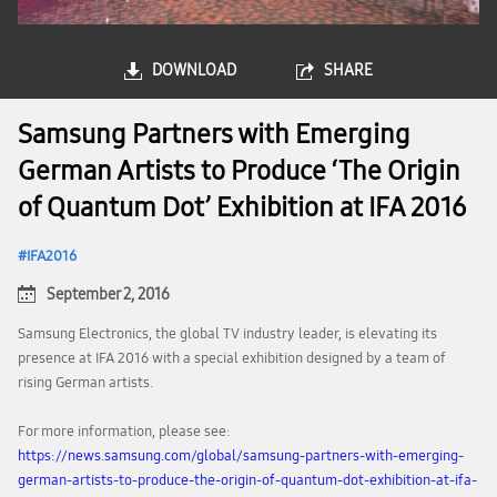
DOWNLOAD
SHARE
Samsung Partners with Emerging
German Artists to Produce ‘The Origin
of Quantum Dot’ Exhibition at IFA 2016
IFA2016
September 2, 2016
Samsung Electronics, the global TV industry leader, is elevating its
presence at IFA 2016 with a special exhibition designed by a team of
rising German artists.
For more information, please see:
https://news.samsung.com/global/samsung-partners-with-emerging-
german-artists-to-produce-the-origin-of-quantum-dot-exhibition-at-ifa-