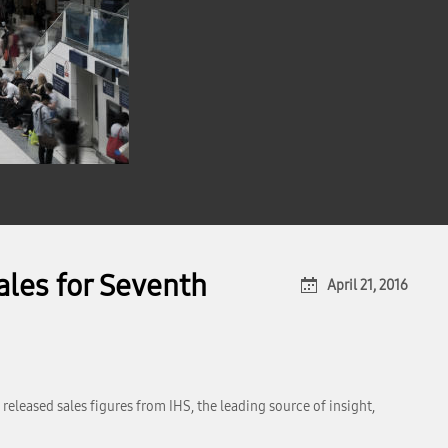
ales for Seventh
April 21, 2016
released sales figures from IHS, the leading source of insight,