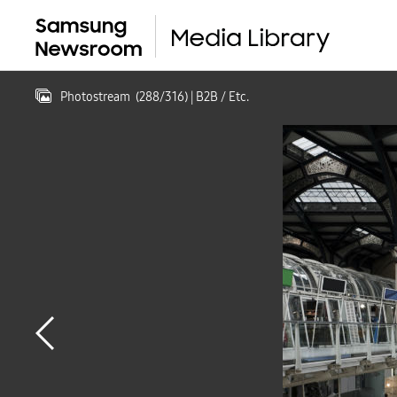
Photostream
(
288
/
316
)
| B2B / Etc.