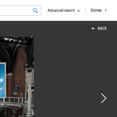
Korea
Advanced search
BACK