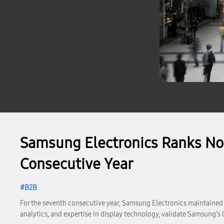
Samsung Electronics Ranks No. 
Consecutive Year
B2B
For the seventh consecutive year, Samsung Electronics maintained it
analytics, and expertise in display technology, validate Samsung’s l