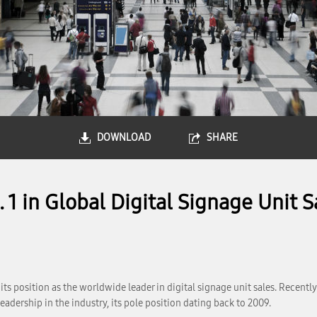
DOWNLOAD
SHARE
1 in Global Digital Signage Unit S
s position as the worldwide leader in digital signage unit sales. Recently 
eadership in the industry, its pole position dating back to 2009.