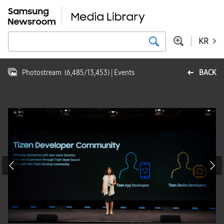
KR
Photostream
(
6,485
/
13,453
)
| Events
BACK