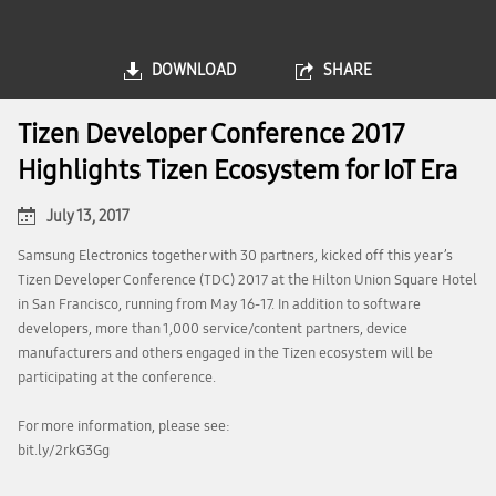
DOWNLOAD
SHARE
Tizen Developer Conference 2017
Highlights Tizen Ecosystem for IoT Era
July 13, 2017
Samsung Electronics together with 30 partners, kicked off this year’s
Tizen Developer Conference (TDC) 2017 at the Hilton Union Square Hotel
in San Francisco, running from May 16-17. In addition to software
developers, more than 1,000 service/content partners, device
manufacturers and others engaged in the Tizen ecosystem will be
participating at the conference.
For more information, please see:
bit.ly/2rkG3Gg