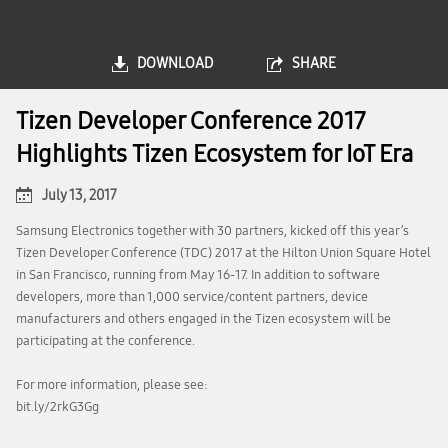
DOWNLOAD
SHARE
Tizen Developer Conference 2017
Highlights Tizen Ecosystem for IoT Era
July 13, 2017
Samsung Electronics together with 30 partners, kicked off this year’s
Tizen Developer Conference (TDC) 2017 at the Hilton Union Square Hotel
in San Francisco, running from May 16-17. In addition to software
developers, more than 1,000 service/content partners, device
manufacturers and others engaged in the Tizen ecosystem will be
participating at the conference.
For more information, please see:
bit.ly/2rkG3Gg