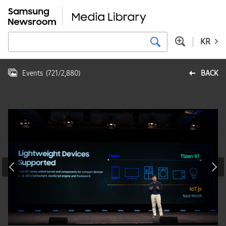
KR
Events
(
721
/
2,880
)
BACK