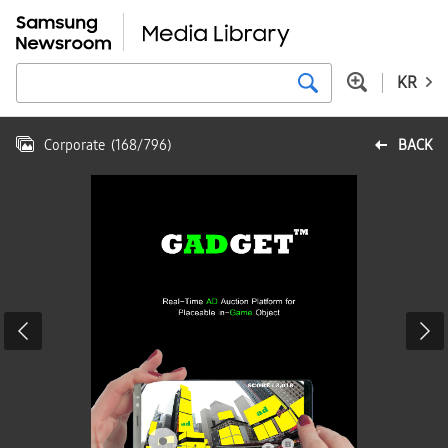
KR
Corporate
(
168
/
796
)
BACK