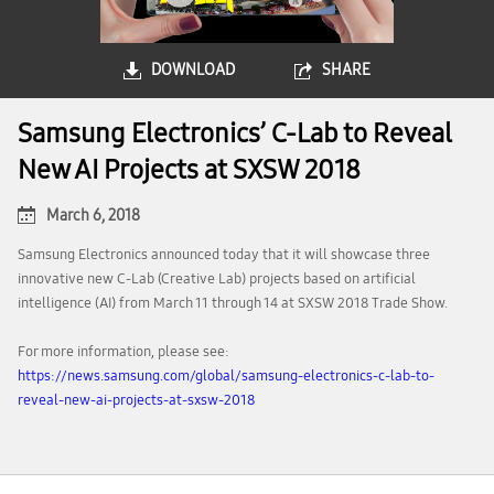
DOWNLOAD
SHARE
Samsung Electronics’ C-Lab to Reveal
New AI Projects at SXSW 2018
March 6, 2018
Samsung Electronics announced today that it will showcase three
innovative new C-Lab (Creative Lab) projects based on artificial
intelligence (AI) from March 11 through 14 at SXSW 2018 Trade Show.
For more information, please see:
https://news.samsung.com/global/samsung-electronics-c-lab-to-
reveal-new-ai-projects-at-sxsw-2018