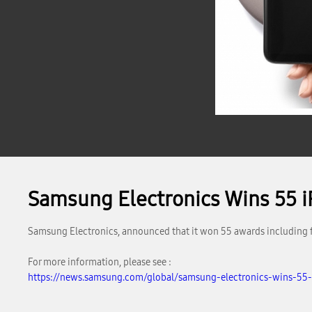
Samsung Electronics Wins 55 
Samsung Electronics, announced that it won 55 awards including f
For more information, please see :
https://news.samsung.com/global/samsung-electronics-wins-55-