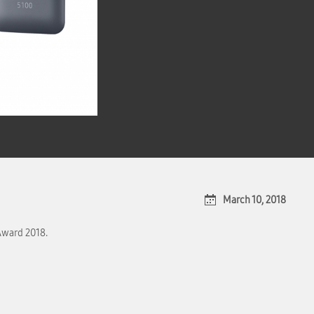
March 10, 2018
Award 2018.