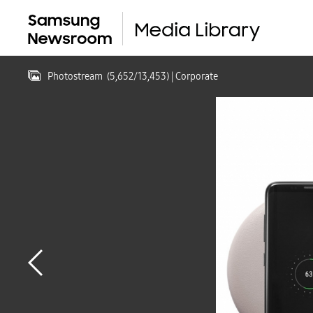
Photostream
(
5,652
/
13,453
)
| Corporate