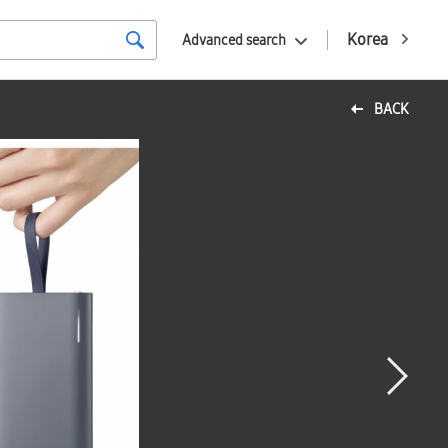
Korea
Advanced search
BACK