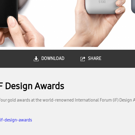
DOWNLOAD
SHARE
iF Design Awards
our gold awards at the world-renowned International Forum (iF) Design 
if-design-awards