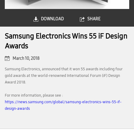
DOWNLOAD
SHARE
Samsung Electronics Wins 55 iF Design
Awards
March 10, 2018
Samsung Electronics, announced that it won 55 awards including four
gold awards at the world-renowned International Forum (iF) Design
Award 2018.
For more information, please see :
https://news.samsung.com/global/samsung-electronics-wins-55-if-
design-awards