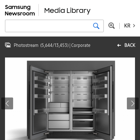
KR
Photostream
(
5,644
/
13,453
)
| Corporate
BACK