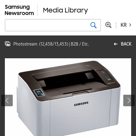
KR
Photostream
(
12,438
/
13,453
)
| B2B / Etc.
BACK