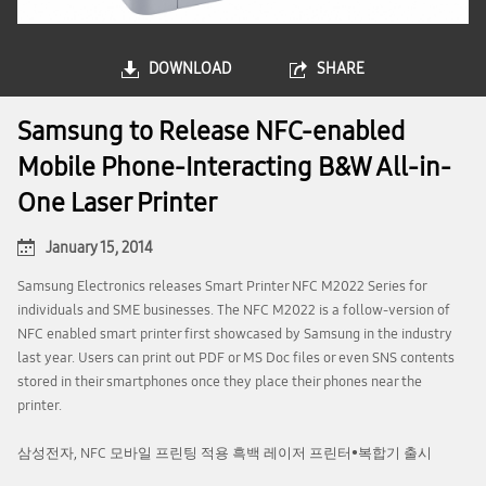
DOWNLOAD
SHARE
Samsung to Release NFC-enabled
Mobile Phone-Interacting B&W All-in-
One Laser Printer
January 15, 2014
Samsung Electronics releases Smart Printer NFC M2022 Series for
individuals and SME businesses. The NFC M2022 is a follow-version of
NFC enabled smart printer first showcased by Samsung in the industry
last year. Users can print out PDF or MS Doc files or even SNS contents
stored in their smartphones once they place their phones near the
printer.
삼성전자, NFC 모바일 프린팅 적용 흑백 레이저 프린터•복합기 출시