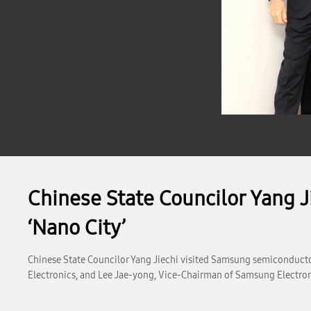
Chinese State Councilor Yang J
‘Nano City’
Chinese State Councilor Yang Jiechi visited Samsung semiconduct
Electronics, and Lee Jae-yong, Vice-Chairman of Samsung Electronic