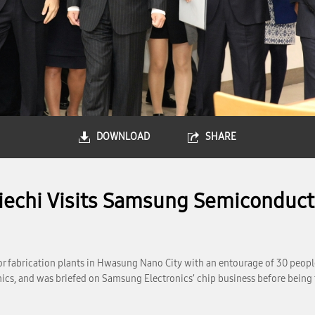
DOWNLOAD
SHARE
iechi Visits Samsung Semiconducto
or fabrication plants in Hwasung Nano City with an entourage of 30 peo
s, and was briefed on Samsung Electronics’ chip business before being tak