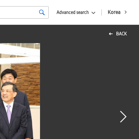
Korea
Advanced search
BACK