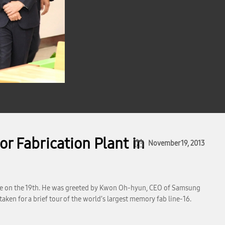
r Fabrication Plant in
November 19, 2013
ple on the 19th. He was greeted by Kwon Oh-hyun, CEO of Samsung
en for a brief tour of the world’s largest memory fab line-16.