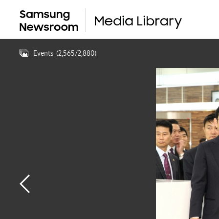
Events
(
2,565
/
2,880
)