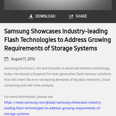
DOWNLOAD
SHARE
Samsung Showcases Industry-leading
Flash Technologies to Address Growing
Requirements of Storage Systems
August 11, 2016
Samsung Electronics, the world leader in advanced memory technology,
today introduced a blueprint for next-generation flash memory solutions
that will meet the ever-increasing demands of big data networks, cloud
computing and real-time analysis.
For more information, please see:
https://news.samsung.com/global/samsung-showcases-industry-
leading-flash-technologies-to-address-growing-requirements-of-
storage-systems