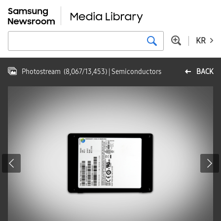
KR
Photostream
(
8,067
/
13,453
)
| Semiconductors
BACK