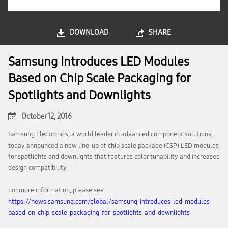
DOWNLOAD
SHARE
Samsung Introduces LED Modules
Based on Chip Scale Packaging for
Spotlights and Downlights
October 12, 2016
Samsung Electronics, a world leader in advanced component solutions,
today announced a new line-up of chip scale package (CSP) LED modules
for spotlights and downlights that features color tunability and increased
design compatibility.
For more information, please see:
https://news.samsung.com/global/samsung-introduces-led-modules-
based-on-chip-scale-packaging-for-spotlights-and-downlights