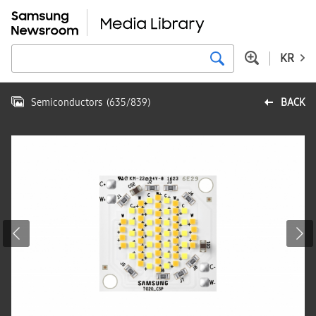
KR
Semiconductors
(
635
/
839
)
BACK