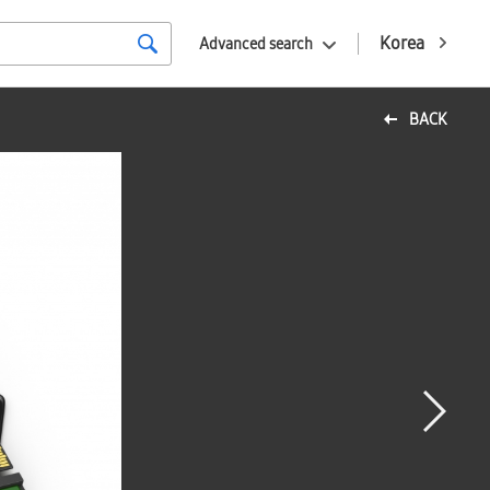
Korea
Advanced search
BACK