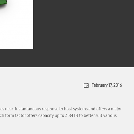
February 17, 2016
 near-instantaneous response to host systems and offers a major
 form factor offers capacity up to 3.84TB to better suit various