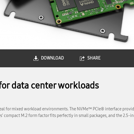
DOWNLOAD
SHARE
for data center workloads
l for mixed workload environments. The NVMe™ PCIe® interface provides
compact M.2 form factor fits perfectly in small packages, and the 2.5-inch