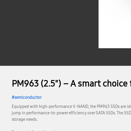
PM963 (2.5") – A smart choice 
semiconductor
Equipped with high-performance V-NAND, the PM963 SSDs are idea
jump in performance-to-power efficiency over SATA SSDs. The SSDs’ 
storage needs.