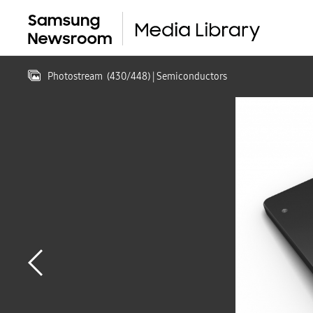
Photostream
(
430
/
448
)
| Semiconductors