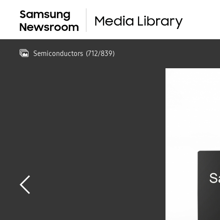
Semiconductors
(
712
/
839
)