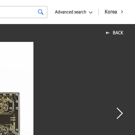
Korea
Advanced search
BACK