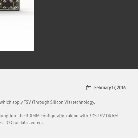
February 17, 2016
hich apply TSV (Through Silicon Via) technology.
onsumption. The RDIMM configuration along with 3DS TSV DRAM
t TCO for data centers.