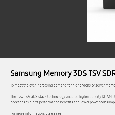
Samsung Memory 3DS TSV SD
To meet the ever increasing demand for higher density server me
The new TSV 3DS stack technology enables higher density DRAM 
packages exhibits performance benefits and lower power consumptio
For more information, please see: