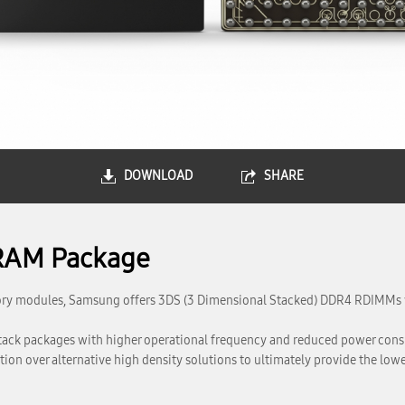
DOWNLOAD
SHARE
RAM Package
mory modules, Samsung offers 3DS (3 Dimensional Stacked) DDR4 RDIMMs w
stack packages with higher operational frequency and reduced power c
n over alternative high density solutions to ultimately provide the lowes