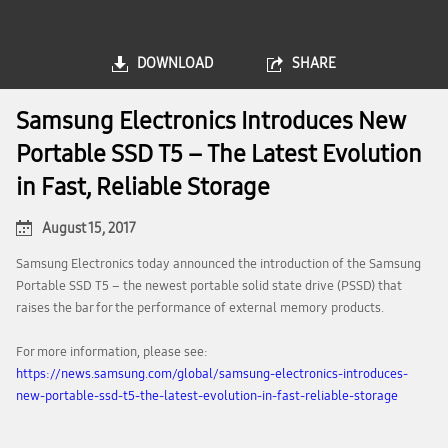
DOWNLOAD
SHARE
Samsung Electronics Introduces New
Portable SSD T5 – The Latest Evolution
in Fast, Reliable Storage
August 15, 2017
Samsung Electronics today announced the introduction of the Samsung
Portable SSD T5 – the newest portable solid state drive (PSSD) that
raises the bar for the performance of external memory products.
For more information, please see:
https://news.samsung.com/global/samsung-electronics-introduces-
new-portable-ssd-t5-the-latest-evolution-in-fast-reliable-storage