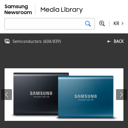
KR
Semiconductors
(
604
/
839
)
BACK