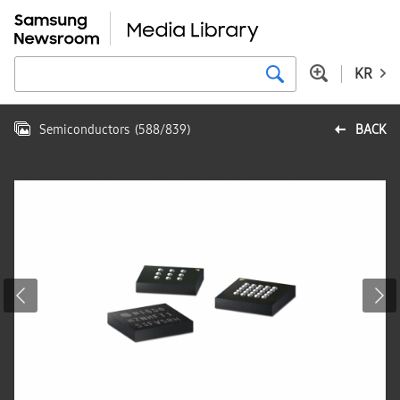
KR
Semiconductors
(
588
/
839
)
BACK