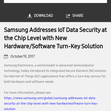
DOWNLOAD
SHARE
Samsung Addresses IoT Data Security at
the Chip Level with New
Hardware/Software Turn-Key Solution
October 19, 2017
Samsung Electronics, a world leader in advanced semiconductor
technology, today introduced its integrated Secure Element (SE) solution
for Internet of Things (IoT) applications that offers a turn-key service for
both hardware and software needs.
For more information, please see:
https://news.samsung.com/global/samsung-addresses-iot-data-
security-at-the-chip-level-with-new-hardwaresoftware-turn-key-
solution