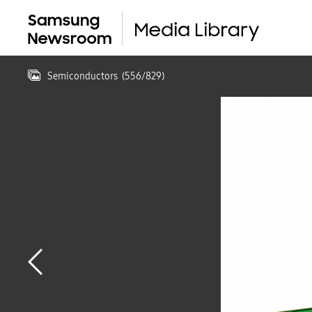
Semiconductors
(
556
/
829
)