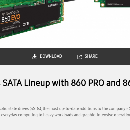
DOWNLOAD
SHARE
 SATA Lineup with 860 PRO and 86
id state drives (SSDs), the most up-to-date additions to the company’s 
rom everyday computing to heavy workloads and graphic-intensive operatio