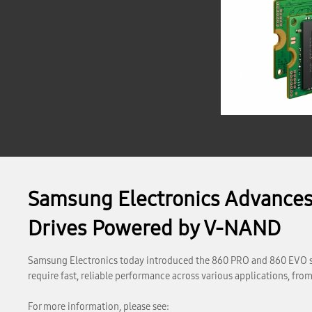
Samsung Electronics Advances
Drives Powered by V-NAND
Samsung Electronics today introduced the 860 PRO and 860 EVO sol
require fast, reliable performance across various applications, f
For more information, please see: