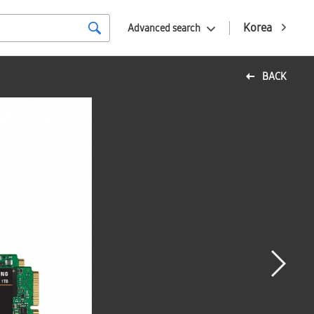
Korea
Advanced search
BACK