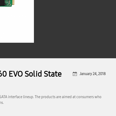
0 EVO Solid State
January 24, 2018
SATA interface lineup. The products are aimed at consumers who
ns.