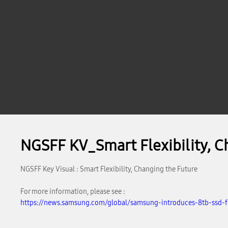
NGSFF KV_Smart Flexibility, C
NGSFF Key Visual : Smart Flexibility, Changing the Future
For more information, please see :
https://news.samsung.com/global/samsung-introduces-8tb-ssd-fo