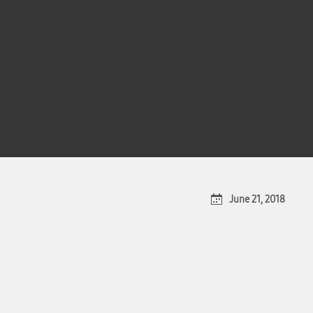
June 21, 2018