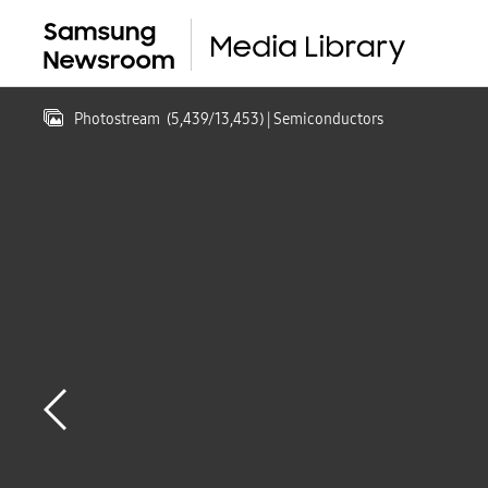
Photostream
(
5,439
/
13,453
)
| Semiconductors