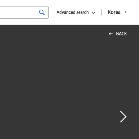
Korea
Advanced search
BACK