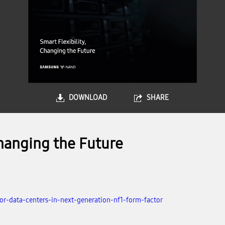
DOWNLOAD
SHARE
hanging the Future
r-data-centers-in-next-generation-nf1-form-factor