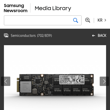
KR
Semiconductors
(
702
/
839
)
BACK