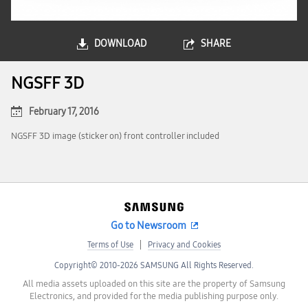
DOWNLOAD
SHARE
NGSFF 3D
February 17, 2016
NGSFF 3D image (sticker on) front controller included
Go to Newsroom
Terms of Use
Privacy and Cookies
Copyright© 2010-2026 SAMSUNG All Rights Reserved.
All media assets uploaded on this site are the property of Samsung
Electronics, and provided for the media publishing purpose only.