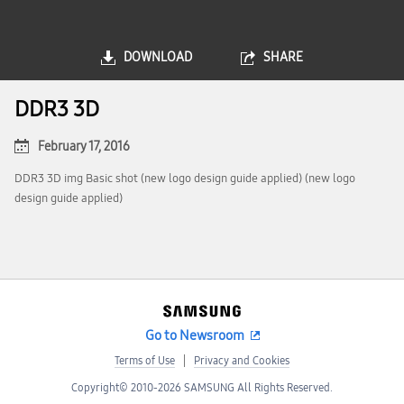
DOWNLOAD
SHARE
DDR3 3D
February 17, 2016
DDR3 3D img Basic shot (new logo design guide applied) (new logo
design guide applied)
Go to Newsroom
Terms of Use
Privacy and Cookies
Copyright© 2010-2026 SAMSUNG All Rights Reserved.