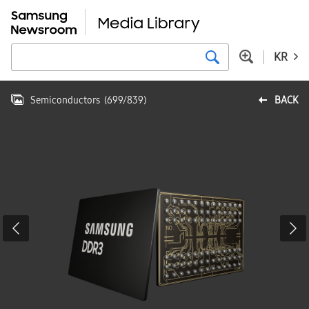
KR
Semiconductors
(
699
/
839
)
BACK