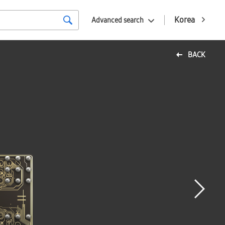
Korea
Advanced search
BACK