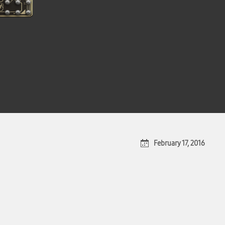
February 17, 2016