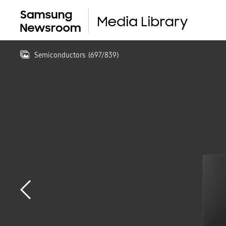
Semiconductors
(
697
/
839
)