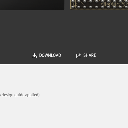
DOWNLOAD
SHARE
 design guide applied)