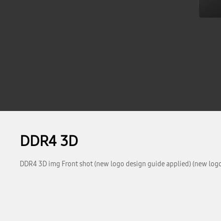
DDR4 3D
DDR4 3D img Front shot (new logo design guide applied) (new logo