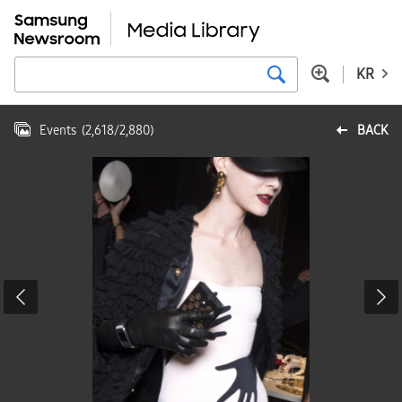
KR
Events
(
2,618
/
2,880
)
BACK