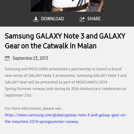
DOWNLOAD
SHARE
Samsung GALAXY Note 3 and GALAXY
Gear on the Catwalk in Malan
September 23, 2013
Samsung and MOSCHINO announced a partnership to launch a brand
new series of GALAXY Note 3 accessories. Samsung GALAXY Note 3 and
GALAXY Gear will be presented as part of MOSCHINO’s 2014
Spring/Summer runway look during its 30th Anniversary celebration on
September 21st.
For more information, please see :
https://news.samsung.com/global/galaxy-note-3-and-galaxy-gear-on-
the-moschino-2014-springsummer-runway