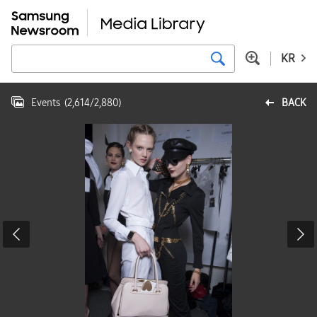
KR
Events
(
2,614
/
2,880
)
BACK