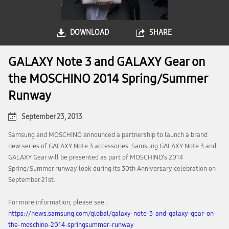
DOWNLOAD
SHARE
GALAXY Note 3 and GALAXY Gear on
the MOSCHINO 2014 Spring/Summer
Runway
September 23, 2013
Samsung and MOSCHINO announced a partnership to launch a brand
new series of GALAXY Note 3 accessories. Samsung GALAXY Note 3 and
GALAXY Gear will be presented as part of MOSCHINO’s 2014
Spring/Summer runway look during its 30th Anniversary celebration on
September 21st.
For more information, please see :
https://news.samsung.com/global/galaxy-note-3-and-galaxy-gear-on-
the-moschino-2014-springsummer-runway