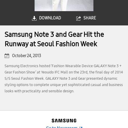
DOWNLOAD
SHARE
Samsung Note 3 and Gear Hit the
Runway at Seoul Fashion Week
October 24, 2013
Samsung Electronics hosted ‘Fashion Wearable Device GALAXY Note 3 +
Gear Fashion Show’ at Yeouido IFC Mall on the 23rd, the final day of 2014
S/S Seoul Fashion Week. GALAXY Note 3 and Gear presented dynamic
styling options to complete unique yet sophisticated casual and business
looks with practicality and sensible design.