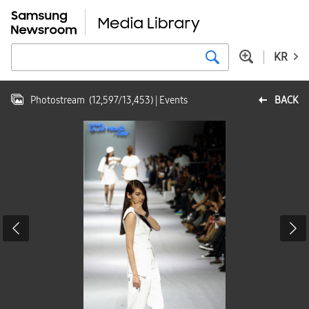
KR
Photostream
(
12,597
/
13,453
)
| Events
BACK