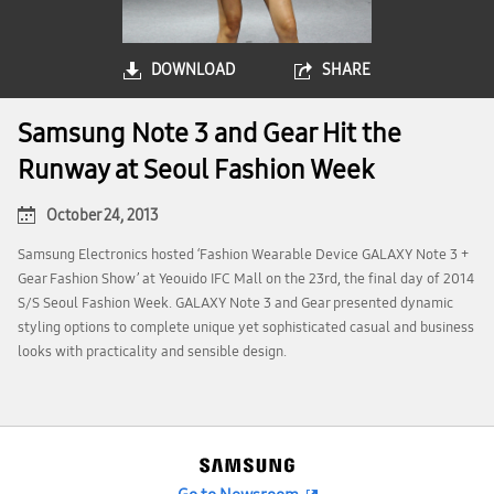
DOWNLOAD
SHARE
Samsung Note 3 and Gear Hit the
Runway at Seoul Fashion Week
October 24, 2013
Samsung Electronics hosted ‘Fashion Wearable Device GALAXY Note 3 +
Gear Fashion Show’ at Yeouido IFC Mall on the 23rd, the final day of 2014
S/S Seoul Fashion Week. GALAXY Note 3 and Gear presented dynamic
styling options to complete unique yet sophisticated casual and business
looks with practicality and sensible design.