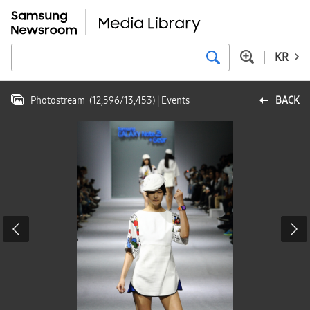
KR
Photostream
(
12,596
/
13,453
)
| Events
BACK