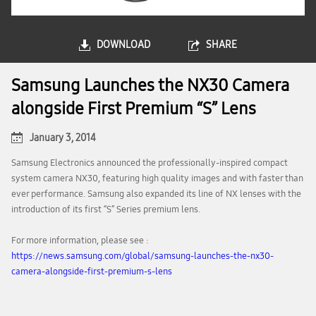
DOWNLOAD
SHARE
Samsung Launches the NX30 Camera
alongside First Premium “S” Lens
January 3, 2014
Samsung Electronics announced the professionally-inspired compact
system camera NX30, featuring high quality images and with faster than
ever performance. Samsung also expanded its line of NX lenses with the
introduction of its first “S” Series premium lens.
For more information, please see :
https://news.samsung.com/global/samsung-launches-the-nx30-
camera-alongside-first-premium-s-lens