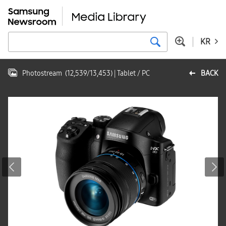
KR
Photostream
(
12,539
/
13,453
)
| Tablet / PC
BACK