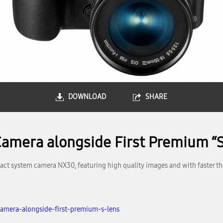
DOWNLOAD
SHARE
mera alongside First Premium “S
t system camera NX30, featuring high quality images and with faster th
amera-alongside-first-premium-s-lens