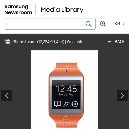
KR
Photostream
(
12,284
/
13,453
)
| Wearable
BACK