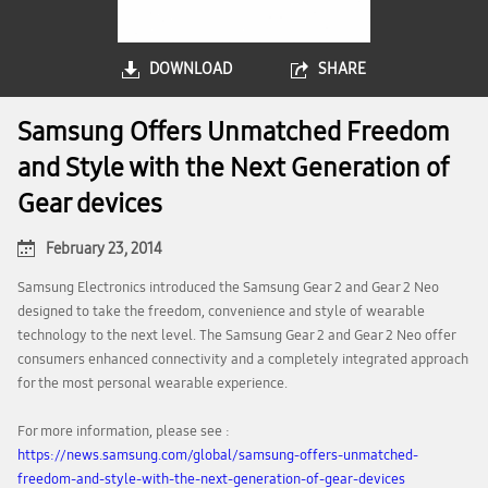
DOWNLOAD
SHARE
Samsung Offers Unmatched Freedom
and Style with the Next Generation of
Gear devices
February 23, 2014
Samsung Electronics introduced the Samsung Gear 2 and Gear 2 Neo
designed to take the freedom, convenience and style of wearable
technology to the next level. The Samsung Gear 2 and Gear 2 Neo offer
consumers enhanced connectivity and a completely integrated approach
for the most personal wearable experience.
For more information, please see :
https://news.samsung.com/global/samsung-offers-unmatched-
freedom-and-style-with-the-next-generation-of-gear-devices