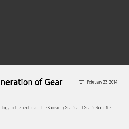
neration of Gear
February 23, 2014
ogy to the next level. The Samsung Gear 2 and Gear 2 Neo offer