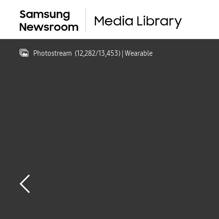
Photostream
(
12,282
/
13,453
)
| Wearable