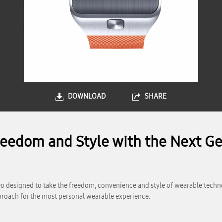
DOWNLOAD
SHARE
edom and Style with the Next Ge
 designed to take the freedom, convenience and style of wearable technol
roach for the most personal wearable experience.