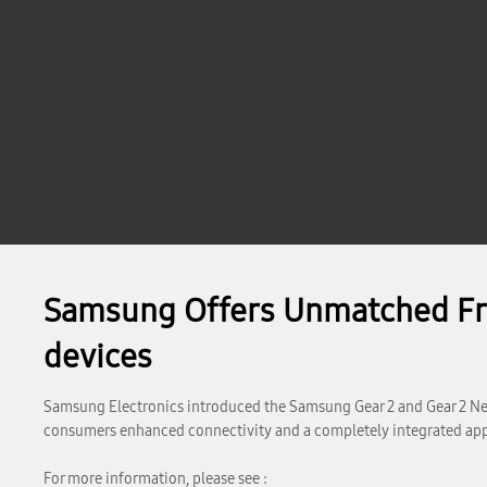
Samsung Offers Unmatched Fre
devices
Samsung Electronics introduced the Samsung Gear 2 and Gear 2 Neo
consumers enhanced connectivity and a completely integrated app
For more information, please see :