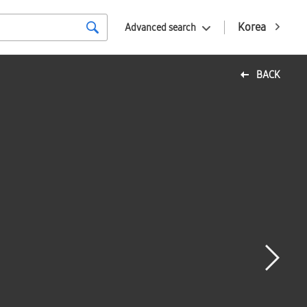
Korea
Advanced search
BACK