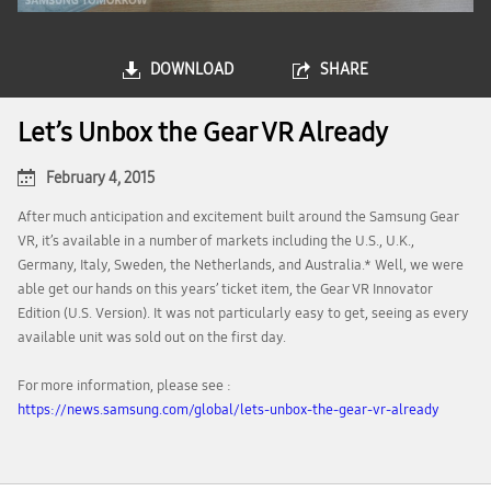
DOWNLOAD
SHARE
Let’s Unbox the Gear VR Already
February 4, 2015
After much anticipation and excitement built around the Samsung Gear
VR, it’s available in a number of markets including the U.S., U.K.,
Germany, Italy, Sweden, the Netherlands, and Australia.* Well, we were
able get our hands on this years’ ticket item, the Gear VR Innovator
Edition (U.S. Version). It was not particularly easy to get, seeing as every
available unit was sold out on the first day.
For more information, please see :
https://news.samsung.com/global/lets-unbox-the-gear-vr-already