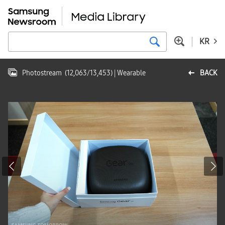
KR
Photostream
(
12,063
/
13,453
)
| Wearable
BACK