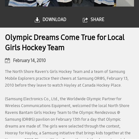
DOWNLOAD
SHARE
Olympic Dreams Come True for Local
Girls Hockey Team
February 14, 2010
The North Shore Raven's Girls Hockey Team and a team of Samsung
Mobile Explorers practice their cheers at Samsung OR@S, February 13,
2010 before they leave to watch Hayley at Canada Hockey Place.
(Samsung Electronics Co., Ltd., the Worldwide Olympic Partner for
Wireless Communications Equipment, welcomed the local North Shore
Ravens Bantam Girls Hockey Team to the Olympic Rendezvous @
Samsung (OR@S) pavilion on February 13th for a day that Olympic
dreams are made of. The girls were selected through the contest,
Hooray for Hayley, a Samsung initiative that brings kids together at the