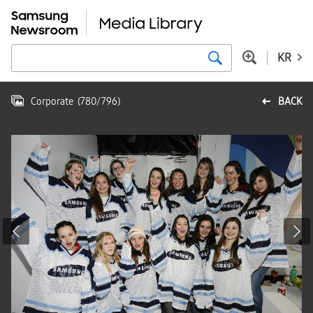
KR
Corporate
(
780
/
796
)
BACK